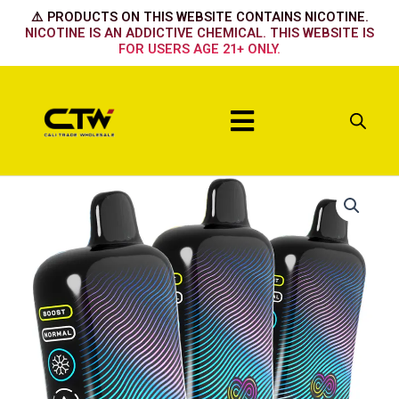
Skip
⚠️ PRODUCTS ON THIS WEBSITE CONTAINS NICOTINE.
to
NICOTINE IS AN ADDICTIVE CHEMICAL. THIS WEBSITE IS
FOR USERS AGE 21+ ONLY.
content
Menu
Hyppe
Infiniti
50k
Grape
Aloe
Freeze
quantity