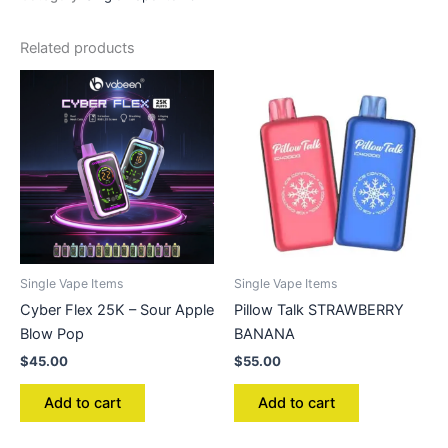
Related products
Single Vape Items
Single Vape Items
Cyber Flex 25K – Sour Apple
Pillow Talk STRAWBERRY
Blow Pop
BANANA
$
45.00
$
55.00
Add to cart
Add to cart