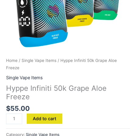
Home
/
Single Vape Items
/ Hyppe Infiniti 50k Grape Aloe
Freeze
Single Vape Items
Hyppe Infiniti 50k Grape Aloe
Freeze
$
55.00
Add to cart
Category:
Single Vape Items