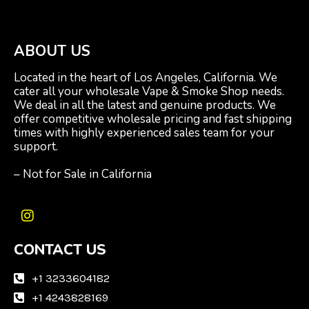
ABOUT US
Located in the heart of Los Angeles, California. We
cater all your wholesale Vape & Smoke Shop needs.
We deal in all the latest and genuine products. We
offer competitive wholesale pricing and fast shipping
times with highly experienced sales team for your
support.
– Not for Sale in California
I
n
CONTACT US
s
t
a
+1 3233604182
g
+1 4243828169
r