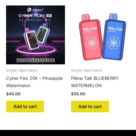
Single Vape Items
Single Vape Items
Cyber Flex 25K – Pineapple
Pillow Talk BLUEBERRY
Watermelon
WATERMELON
$
45.00
$
55.00
Add to cart
Add to cart