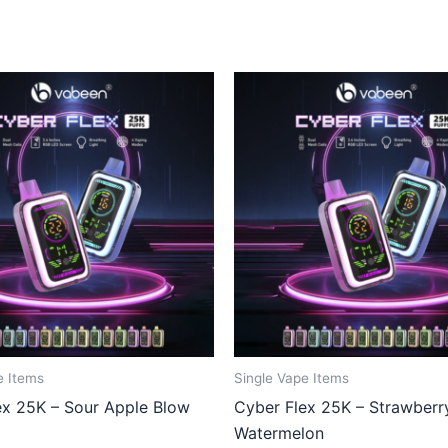
e Items
Single Vape Items
ex 25K – Sour Apple Blow
Cyber Flex 25K – Strawberr
Watermelon