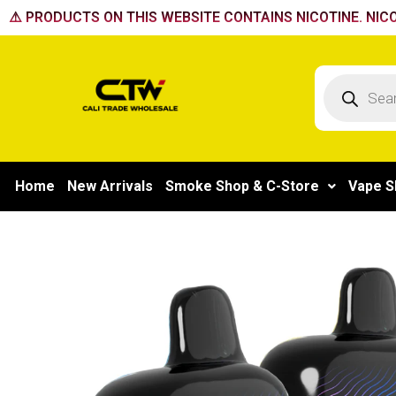
Skip
⚠️ PRODUCTS ON THIS WEBSITE CONTAINS NICOTINE. NICO
to
content
Products
search
Home
New Arrivals
Smoke Shop & C-Store
Vape S