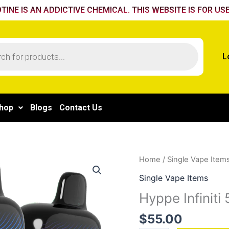
TINE IS AN ADDICTIVE CHEMICAL. THIS WEBSITE IS FOR USE
L
hop
Blogs
Contact Us
Hyppe
Home
/
Single Vape Item
Infiniti
Single Vape Items
50k
Hyppe Infiniti
Fizzy
Cola
$
55.00
quantity