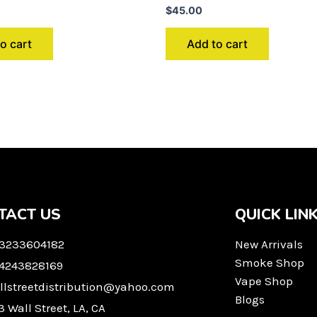
$
45.00
o cart
Add to cart
TACT US
QUICK LIN
 3233604182
New Arrivals
Smoke Shop
 4243828169
Vape Shop
llstreetdistribution@yahoo.com
Blogs
3 Wall Street, LA, CA