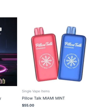
Single Vape Items
y
Pillow Talk MIAMI MINT
$
55.00