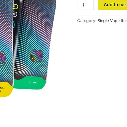
Add to car
Category:
Single Vape It