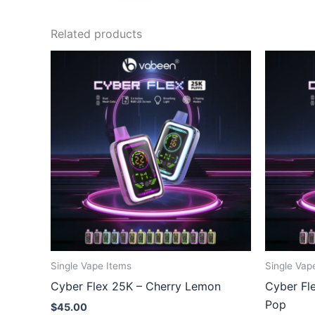
Related products
Single Vape Items
Single Vap
Cyber Flex 25K – Cherry Lemon
Cyber Fl
Pop
$
45.00