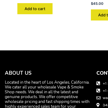
$
45.00
Add to cart
Add t
ABOUT US
CON
Located in the heart of Los Angeles, California.
+1
We cater all your wholesale Vape & Smoke
+1
Shop needs. We deal in all the latest and
genuine products. We offer competitive
wa
wholesale pricing and fast shipping times with
34
highly experienced sales team for your