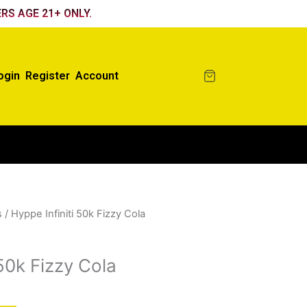
RS AGE 21+ ONLY.
ogin
Register
Account
s
/ Hyppe Infiniti 50k Fizzy Cola
 50k Fizzy Cola