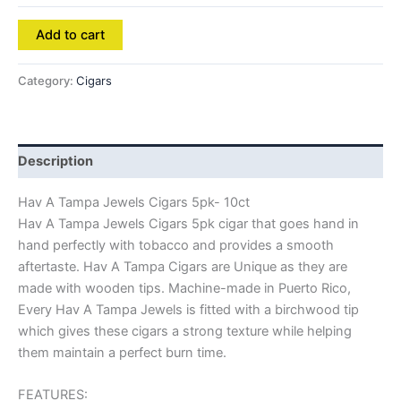
Add to cart
Category:
Cigars
Description
Hav A Tampa Jewels Cigars 5pk- 10ct
Hav A Tampa Jewels Cigars 5pk cigar that goes hand in
hand perfectly with tobacco and provides a smooth
aftertaste. Hav A Tampa Cigars are Unique as they are
made with wooden tips. Machine-made in Puerto Rico,
Every Hav A Tampa Jewels is fitted with a birchwood tip
which gives these cigars a strong texture while helping
them maintain a perfect burn time.
FEATURES: