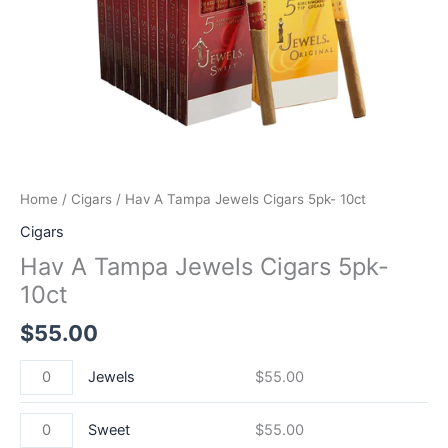
Home
/
Cigars
/ Hav A Tampa Jewels Cigars 5pk- 10ct
Cigars
Hav A Tampa Jewels Cigars 5pk-
10ct
$
55.00
Jewels
$
55.00
Sweet
$
55.00