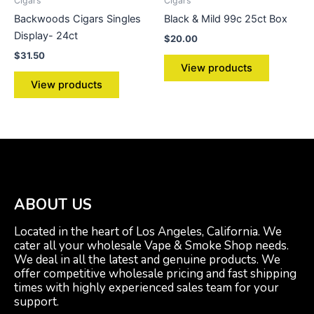
Cigars
Cigars
Backwoods Cigars Singles
Black & Mild 99c 25ct Box
Display- 24ct
$
20.00
$
31.50
View products
View products
ABOUT US
Located in the heart of Los Angeles, California. We
cater all your wholesale Vape & Smoke Shop needs.
We deal in all the latest and genuine products. We
offer competitive wholesale pricing and fast shipping
times with highly experienced sales team for your
support.