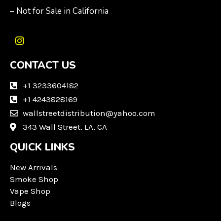
– Not for Sale in California
I
n
CONTACT US
s
t
a
+1 3233604182
g
+1 4243828169
r
wallstreetdistribution@yahoo.com
a
m
343 Wall Street, LA, CA
QUICK LINKS
New Arrivals
Smoke Shop
Vape Shop
Blogs