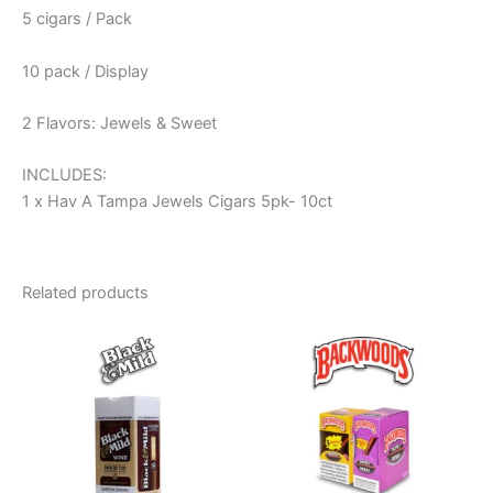
5 cigars / Pack
10 pack / Display
2 Flavors: Jewels & Sweet
INCLUDES:
1 x Hav A Tampa Jewels Cigars 5pk- 10ct
Related products