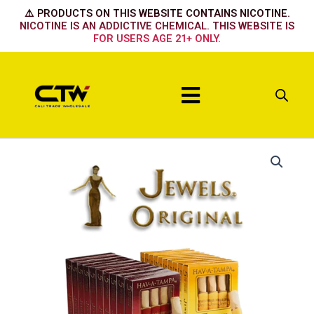
Skip
⚠️ PRODUCTS ON THIS WEBSITE CONTAINS NICOTINE.
to
NICOTINE IS AN ADDICTIVE CHEMICAL. THIS WEBSITE IS
FOR USERS AGE 21+ ONLY.
content
Menu
Jewels
Sweet
quantity
quantity