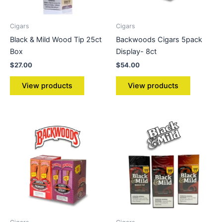
Cigars
Cigars
Black & Mild Wood Tip 25ct
Backwoods Cigars 5pack
Box
Display- 8ct
$
27.00
$
54.00
View products
View products