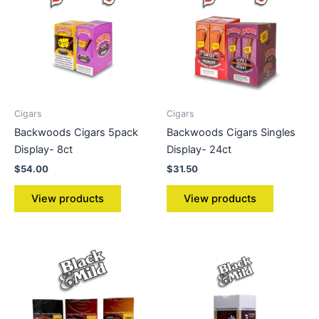
Cigars
Cigars
Backwoods Cigars 5pack
Backwoods Cigars Singles
Display- 8ct
Display- 24ct
$
54.00
$
31.50
View products
View products