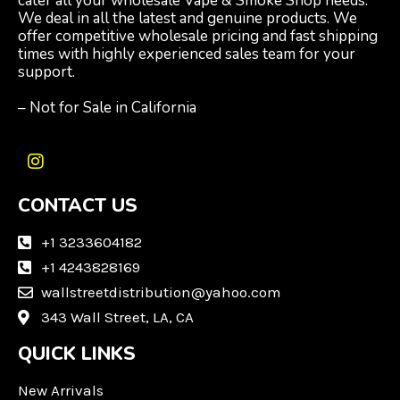
cater all your wholesale Vape & Smoke Shop needs.
We deal in all the latest and genuine products. We
offer competitive wholesale pricing and fast shipping
times with highly experienced sales team for your
support.
– Not for Sale in California
I
n
CONTACT US
s
t
a
+1 3233604182
g
+1 4243828169
r
wallstreetdistribution@yahoo.com
a
m
343 Wall Street, LA, CA
QUICK LINKS
New Arrivals