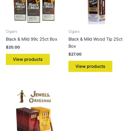
Cigars
Cigars
Black & Mild 99c 25ct Box
Black & Mild Wood Tip 25ct
Box
$
20.00
$
27.00
View products
View products