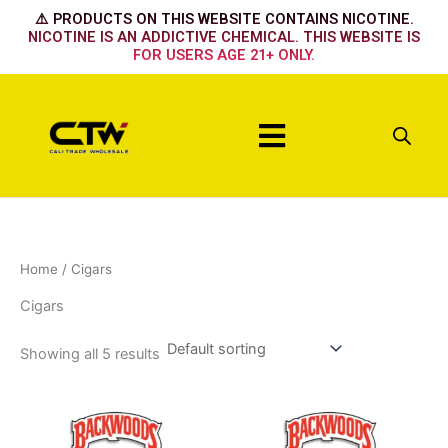
Skip
⚠️ PRODUCTS ON THIS WEBSITE CONTAINS NICOTINE.
to
NICOTINE IS AN ADDICTIVE CHEMICAL. THIS WEBSITE IS
FOR USERS AGE 21+ ONLY.
content
Menu
Home
/ Cigars
Cigars
Showing all 5 results