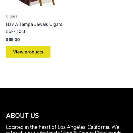
Cigars
Hav A Tampa Jewels Cigars
5pk- 10ct
$
55.00
View products
ABOUT US
Located in the heart of Los Angeles, California. We