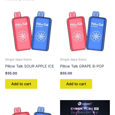
Single Vape Items
Single Vape Items
Pillow Talk SOUR APPLE ICE
Pillow Talk GRAPE B-POP
$
55.00
$
55.00
Add to cart
Add to cart