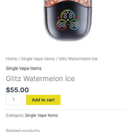
Home
/
Single Vape Items
/ Glitz Watermelon Ice
Single Vape Items
Glitz Watermelon Ice
$
55.00
Add to cart
Category:
Single Vape Items
Related products