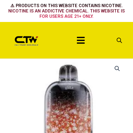
Skip
⚠️ PRODUCTS ON THIS WEBSITE CONTAINS NICOTINE.
to
NICOTINE IS AN ADDICTIVE CHEMICAL. THIS WEBSITE IS
FOR USERS AGE 21+ ONLY.
content
Menu
Glitz
Watermelon
Ice
quantity