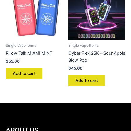
Single Vape Items
Single Vape Items
Pillow Talk MIAMI MINT
Cyber Flex 25K – Sour Apple
Blow Pop
$
55.00
$
45.00
Add to cart
Add to cart
ABOUT US