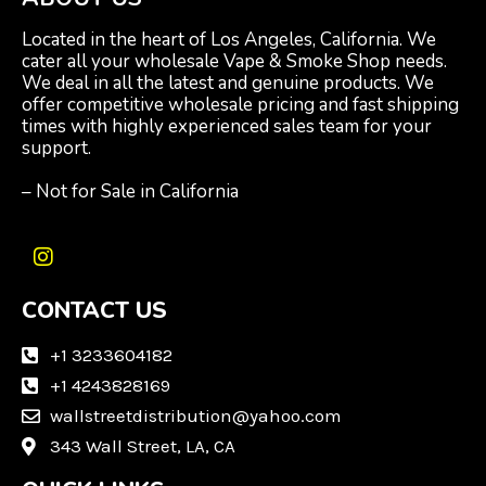
Located in the heart of Los Angeles, California. We
cater all your wholesale Vape & Smoke Shop needs.
We deal in all the latest and genuine products. We
offer competitive wholesale pricing and fast shipping
times with highly experienced sales team for your
support.
– Not for Sale in California
I
n
CONTACT US
s
t
a
+1 3233604182
g
+1 4243828169
r
wallstreetdistribution@yahoo.com
a
m
343 Wall Street, LA, CA