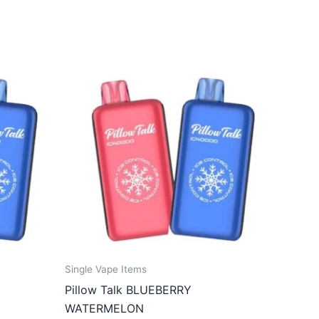
Single Vape Items
Pillow Talk BLUEBERRY
WATERMELON