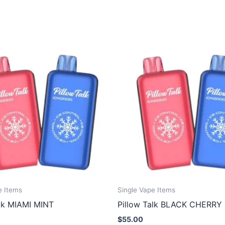
e Items
Single Vape Items
alk MIAMI MINT
Pillow Talk BLACK CHERRY
$
55.00