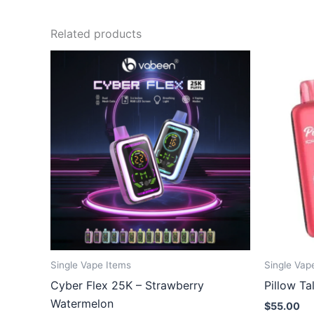
Related products
Single Vape Items
Single Vap
Cyber Flex 25K – Strawberry
Pillow T
Watermelon
$
55.00