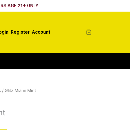
RS AGE 21+ ONLY.
ogin
Register
Account
s
/ Glitz Miami Mint
nt