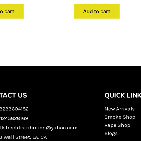
o cart
Add to cart
TACT US
QUICK LIN
 3233604182
New Arrivals
Smoke Shop
 4243828169
Vape Shop
llstreetdistribution@yahoo.com
Blogs
3 Wall Street, LA, CA