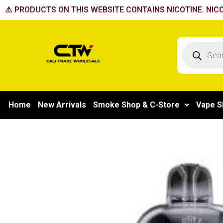
Skip
⚠️ PRODUCTS ON THIS WEBSITE CONTAINS NICOTINE. NICO
to
content
Products
search
Home
New Arrivals
Smoke Shop & C-Store
Vape S