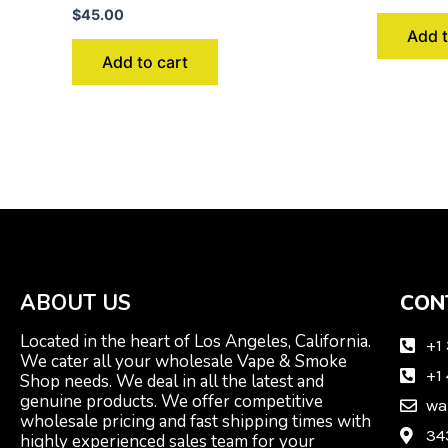
$
45.00
Add t
Add to cart
ABOUT US
CON
Located in the heart of Los Angeles, California.
+1
We cater all your wholesale Vape & Smoke
+1
Shop needs. We deal in all the latest and
genuine products. We offer competitive
wa
wholesale pricing and fast shipping times with
34
highly experienced sales team for your