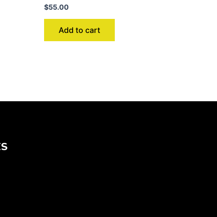
$
55.00
Add to cart
KS