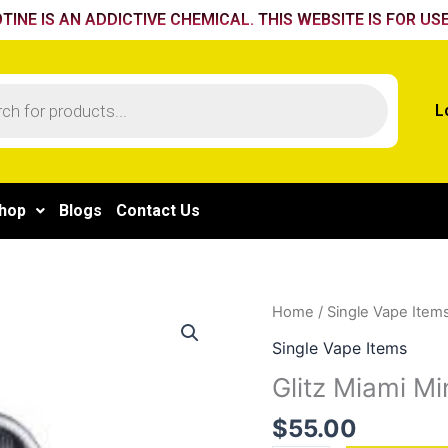
TINE IS AN ADDICTIVE CHEMICAL. THIS WEBSITE IS FOR USE
L
hop
Blogs
Contact Us
Glitz
Home
/
Single Vape Item
Miami
Single Vape Items
Mint
Glitz Miami Mi
quantity
$
55.00