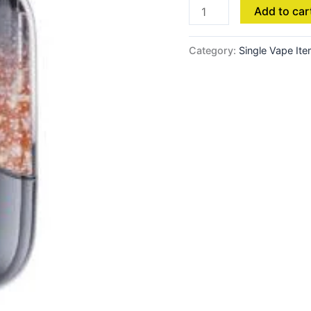
Add to car
Category:
Single Vape It