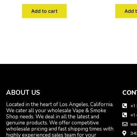
Add to cart
Add t
ABOUT US
CON
Located in the heart of Los Angeles, California.
+1
We cater all your wholesale Vape & Smoke
+1
Shop needs. We deal in all the latest and
genuine products. We offer competitive
wa
wholesale pricing and fast shipping times with
34
highly experienced sales team for your