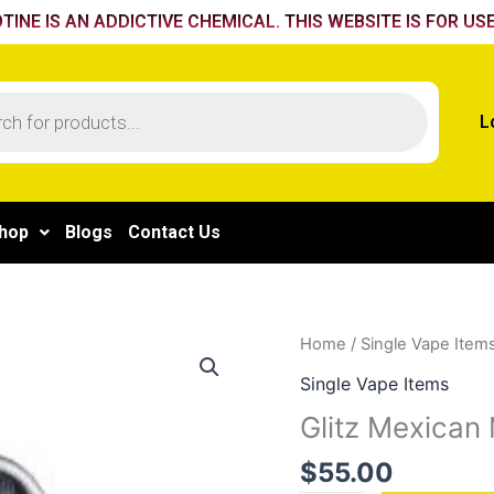
TINE IS AN ADDICTIVE CHEMICAL. THIS WEBSITE IS FOR USE
L
hop
Blogs
Contact Us
Glitz
Home
/
Single Vape Item
Mexican
Single Vape Items
Mango
Glitz Mexican
quantity
$
55.00