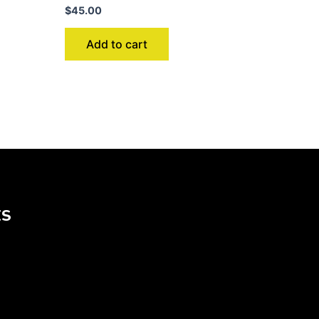
$
45.00
Add to cart
KS