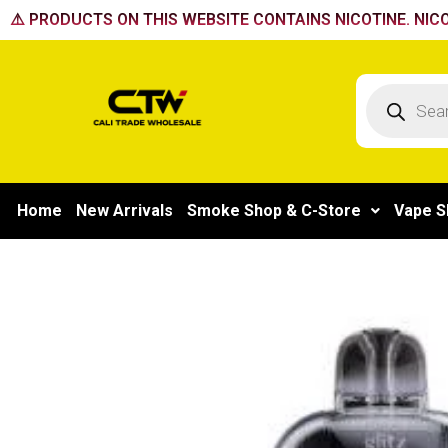
Skip
⚠️ PRODUCTS ON THIS WEBSITE CONTAINS NICOTINE. NICO
to
content
Products
search
Home
New Arrivals
Smoke Shop & C-Store
Vape S