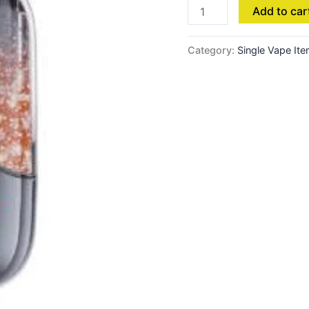
Add to car
Category:
Single Vape It