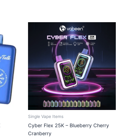
Single Vape Items
E
Cyber Flex 25K – Blueberry Cherry
Cranberry