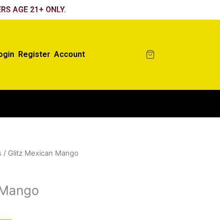
RS AGE 21+ ONLY.
ogin
Register
Account
s
/ Glitz Mexican Mango
 Mango