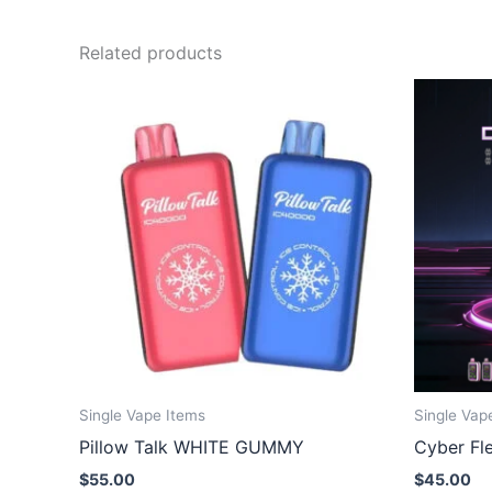
Related products
Single Vape Items
Single Vap
Pillow Talk WHITE GUMMY
Cyber Fl
$
55.00
$
45.00