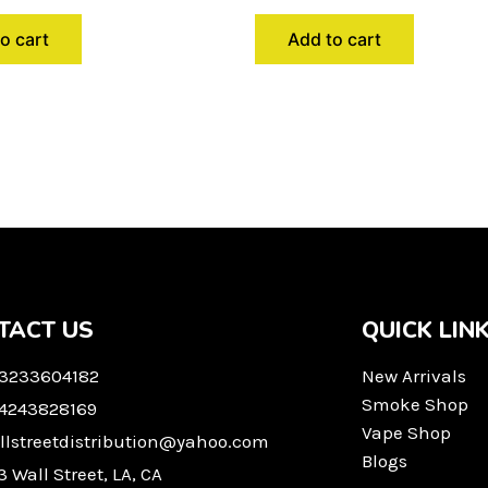
o cart
Add to cart
TACT US
QUICK LIN
 3233604182
New Arrivals
Smoke Shop
 4243828169
Vape Shop
llstreetdistribution@yahoo.com
Blogs
3 Wall Street, LA, CA