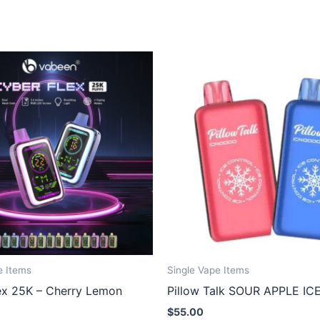
e Items
Single Vape Items
ex 25K – Cherry Lemon
Pillow Talk SOUR APPLE IC
$
55.00