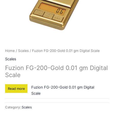
Home
/
Scales
/ Fuzion FG-200-Gold 0.01 gm Digital Scale
Scales
Fuzion FG-200-Gold 0.01 gm Digital
Scale
Fuzion FG-200-Gold 0.01 gm Digital
Read more
Scale
Category:
Scales