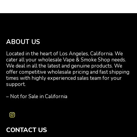
ABOUT US
Located in the heart of Los Angeles, California. We
cater all your wholesale Vape & Smoke Shop needs.
We deal in all the latest and genuine products. We
offer competitive wholesale pricing and fast shipping
times with highly experienced sales team for your
support.
– Not for Sale in California
I
n
CONTACT US
s
t