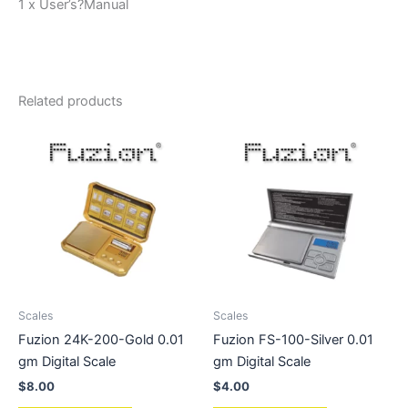
1 x User’s?Manual
Related products
Scales
Scales
Fuzion 24K-200-Gold 0.01
Fuzion FS-100-Silver 0.01
gm Digital Scale
gm Digital Scale
$
8.00
$
4.00