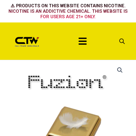
Skip
⚠️ PRODUCTS ON THIS WEBSITE CONTAINS NICOTINE.
to
NICOTINE IS AN ADDICTIVE CHEMICAL. THIS WEBSITE IS
FOR USERS AGE 21+ ONLY.
content
Menu