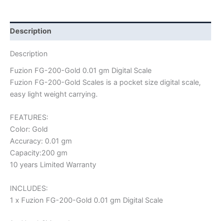
Description
Description
Fuzion FG-200-Gold 0.01 gm Digital Scale
Fuzion FG-200-Gold Scales is a pocket size digital scale,
easy light weight carrying.
FEATURES:
Color: Gold
Accuracy: 0.01 gm
Capacity:200 gm
10 years Limited Warranty
INCLUDES:
1 x Fuzion FG-200-Gold 0.01 gm Digital Scale