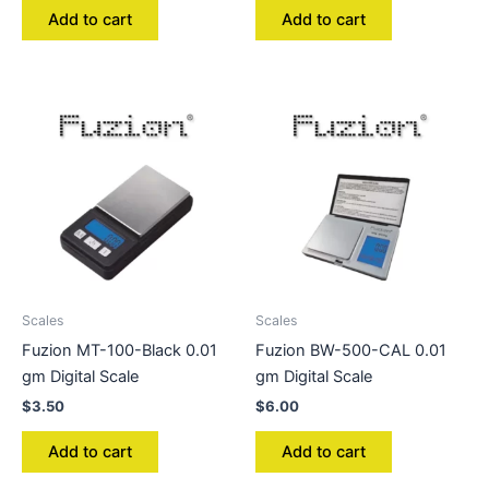
Add to cart
Add to cart
Scales
Scales
Fuzion MT-100-Black 0.01
Fuzion BW-500-CAL 0.01
gm Digital Scale
gm Digital Scale
$
3.50
$
6.00
Add to cart
Add to cart