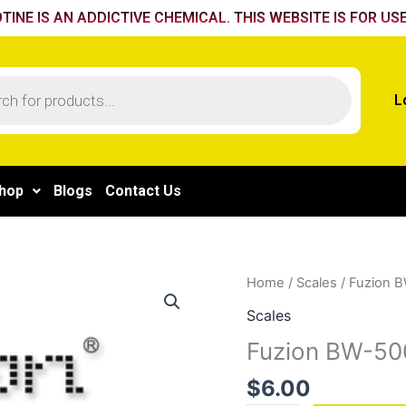
TINE IS AN ADDICTIVE CHEMICAL. THIS WEBSITE IS FOR USE
L
hop
Blogs
Contact Us
Fuzion
Home
/
Scales
/ Fuzion B
BW-
Scales
500-
Fuzion BW-500
CAL
0.01
$
6.00
gm