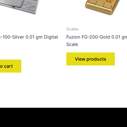
Scales
-100-Silver 0.01 gm Digital
Fuzion FG-200-Gold 0.01 gm
Scale
View products
o cart