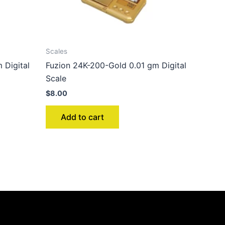
Scales
 Digital
Fuzion 24K-200-Gold 0.01 gm Digital
Scale
$
8.00
Add to cart