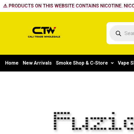
Skip
⚠️ PRODUCTS ON THIS WEBSITE CONTAINS NICOTINE. NICO
to
content
Products
search
Home
New Arrivals
Smoke Shop & C-Store
Vape S