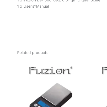
1 x?Fuzion BW-500-CAL 0.01 gm Digital Scale
1 x User’s?Manual
Related products