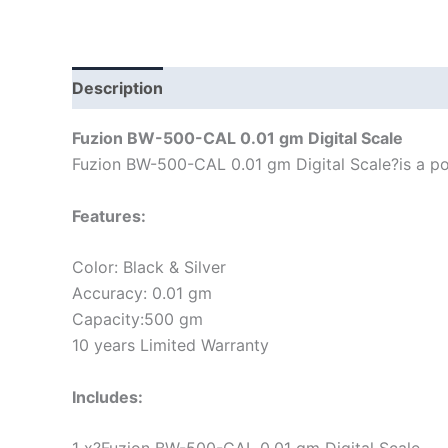
Description
Fuzion BW-500-CAL 0.01 gm Digital Scale
Fuzion BW-500-CAL 0.01 gm Digital Scale?is a pock
Features:
Color: Black & Silver
Accuracy: 0.01 gm
Capacity:500 gm
10 years Limited Warranty
Includes: