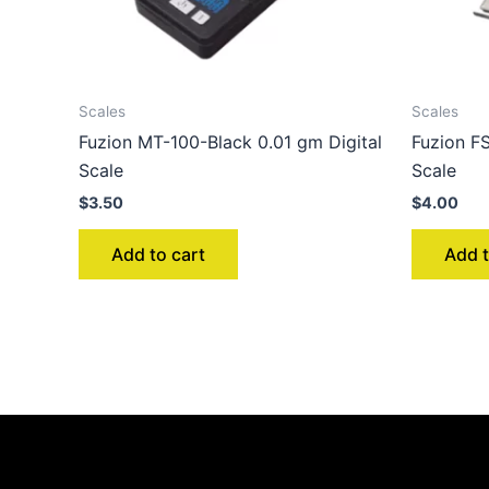
Scales
Scales
Fuzion MT-100-Black 0.01 gm Digital
Fuzion FS
Scale
Scale
$
3.50
$
4.00
Add to cart
Add t