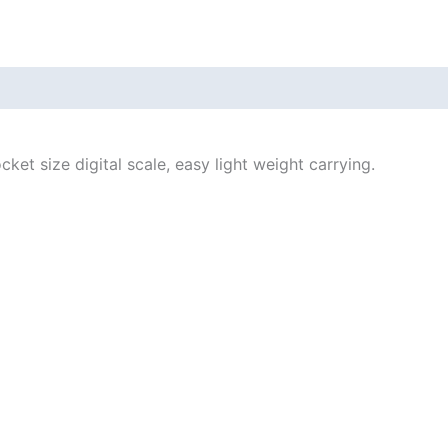
et size digital scale, easy light weight carrying.