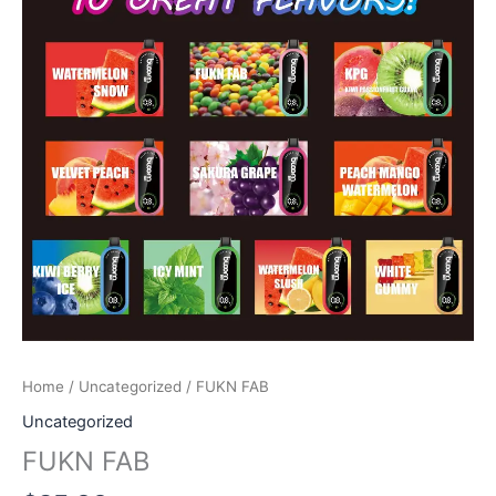
Home
/
Uncategorized
/ FUKN FAB
Uncategorized
FUKN FAB