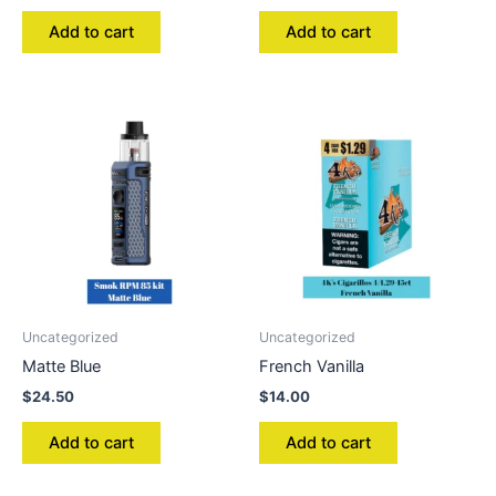
Add to cart
Add to cart
Uncategorized
Uncategorized
Matte Blue
French Vanilla
$
24.50
$
14.00
Add to cart
Add to cart