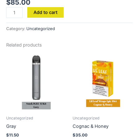
$
85.00
Add to cart
Category:
Uncategorized
Related products
Uncategorized
Uncategorized
Gray
Cognac & Honey
$
11.50
$
35.00