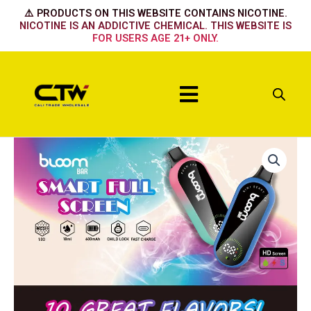
Skip
⚠️ PRODUCTS ON THIS WEBSITE CONTAINS NICOTINE.
to
NICOTINE IS AN ADDICTIVE CHEMICAL. THIS WEBSITE IS
FOR USERS AGE 21+ ONLY.
content
Menu
FUKN
FAB
quantity