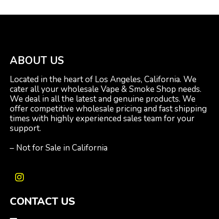
ABOUT US
Located in the heart of Los Angeles, California. We
cater all your wholesale Vape & Smoke Shop needs.
We deal in all the latest and genuine products. We
offer competitive wholesale pricing and fast shipping
times with highly experienced sales team for your
support.
– Not for Sale in California
I
n
CONTACT US
s
t