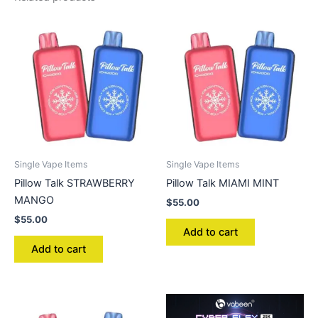
Single Vape Items
Single Vape Items
Pillow Talk STRAWBERRY
Pillow Talk MIAMI MINT
MANGO
$
55.00
$
55.00
Add to cart
Add to cart