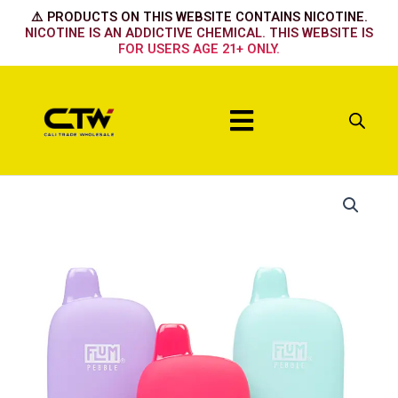
Skip
⚠️ PRODUCTS ON THIS WEBSITE CONTAINS NICOTINE.
to
NICOTINE IS AN ADDICTIVE CHEMICAL. THIS WEBSITE IS
FOR USERS AGE 21+ ONLY.
content
Menu
Flum
Pebble
Tobacco
quantity