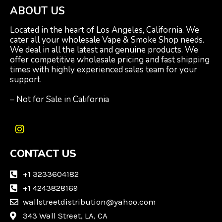
ABOUT US
Located in the heart of Los Angeles, California. We
cater all your wholesale Vape & Smoke Shop needs.
We deal in all the latest and genuine products. We
offer competitive wholesale pricing and fast shipping
times with highly experienced sales team for your
support.
– Not for Sale in California
I
n
CONTACT US
s
t
a
+1 3233604182
g
+1 4243828169
r
wallstreetdistribution@yahoo.com
a
m
343 Wall Street, LA, CA