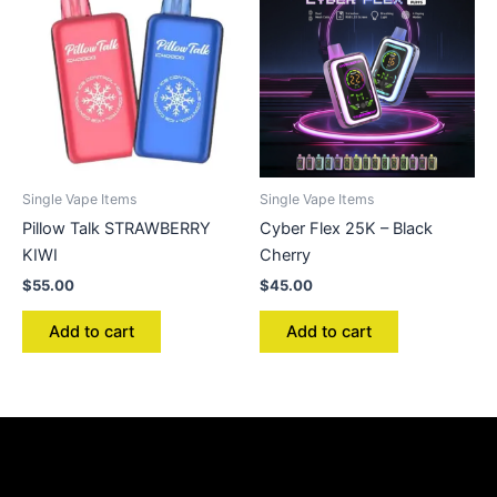
Single Vape Items
Single Vape Items
Pillow Talk STRAWBERRY
Cyber Flex 25K – Black
KIWI
Cherry
$
55.00
$
45.00
Add to cart
Add to cart