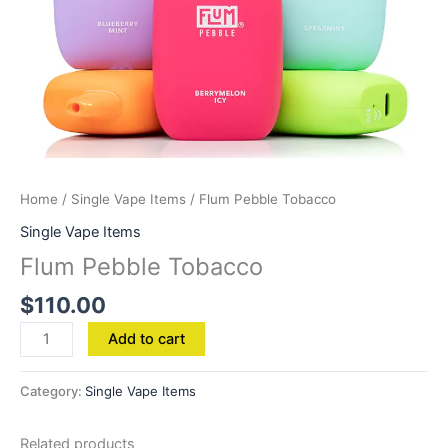
Home
/
Single Vape Items
/ Flum Pebble Tobacco
Single Vape Items
Flum Pebble Tobacco
$
110.00
Add to cart
Category:
Single Vape Items
Related products