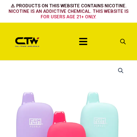
Skip
⚠️ PRODUCTS ON THIS WEBSITE CONTAINS NICOTINE.
to
NICOTINE IS AN ADDICTIVE CHEMICAL. THIS WEBSITE IS
FOR USERS AGE 21+ ONLY.
content
Menu
Flum
Pebble
Strawberry
Coconut
quantity