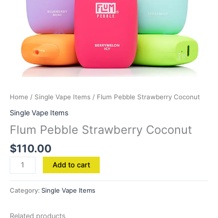
Home
/
Single Vape Items
/ Flum Pebble Strawberry Coconut
Single Vape Items
Flum Pebble Strawberry Coconut
$
110.00
Add to cart
Category:
Single Vape Items
Related products