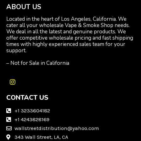
ABOUT US
Located in the heart of Los Angeles, California. We
cater all your wholesale Vape & Smoke Shop needs.
We deal in all the latest and genuine products. We
offer competitive wholesale pricing and fast shipping
times with highly experienced sales team for your
support.
– Not for Sale in California
I
n
CONTACT US
s
t
a
+1 3233604182
g
+1 4243828169
r
wallstreetdistribution@yahoo.com
a
m
343 Wall Street, LA, CA