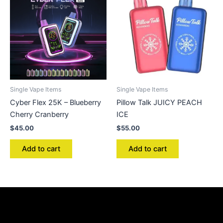
Single Vape Items
Single Vape Items
Cyber Flex 25K – Blueberry
Pillow Talk JUICY PEACH
Cherry Cranberry
ICE
$
45.00
$
55.00
Add to cart
Add to cart