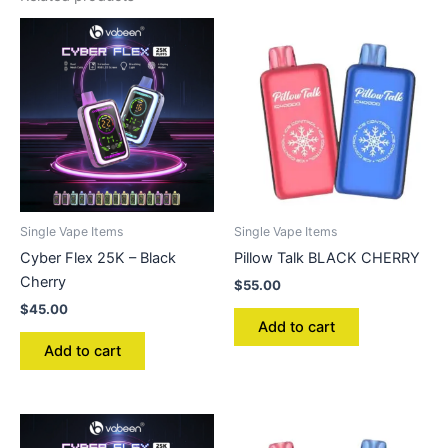
Single Vape Items
Single Vape Items
Cyber Flex 25K – Black
Pillow Talk BLACK CHERRY
Cherry
$
55.00
$
45.00
Add to cart
Add to cart