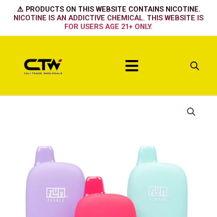
Skip
⚠️ PRODUCTS ON THIS WEBSITE CONTAINS NICOTINE.
to
NICOTINE IS AN ADDICTIVE CHEMICAL. THIS WEBSITE IS
FOR USERS AGE 21+ ONLY.
content
Menu
Flum
Pebble
Straw
Mango
quantity