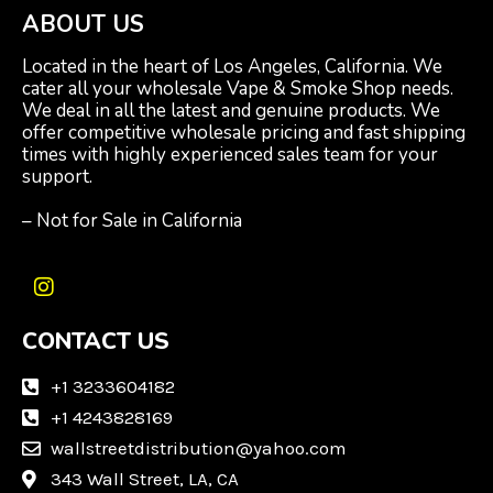
ABOUT US
Located in the heart of Los Angeles, California. We
cater all your wholesale Vape & Smoke Shop needs.
We deal in all the latest and genuine products. We
offer competitive wholesale pricing and fast shipping
times with highly experienced sales team for your
support.
– Not for Sale in California
I
n
CONTACT US
s
t
a
+1 3233604182
g
+1 4243828169
r
wallstreetdistribution@yahoo.com
a
m
343 Wall Street, LA, CA