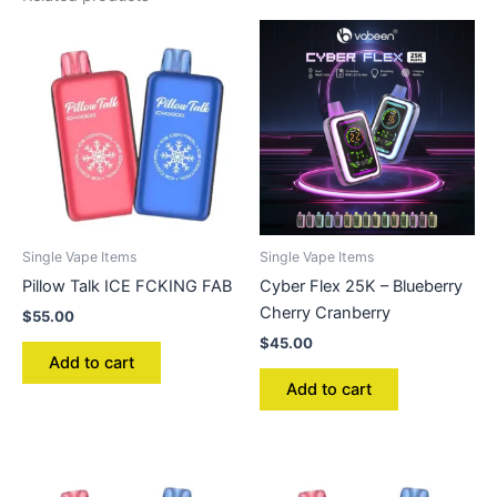
Single Vape Items
Single Vape Items
Pillow Talk ICE FCKING FAB
Cyber Flex 25K – Blueberry
Cherry Cranberry
$
55.00
$
45.00
Add to cart
Add to cart