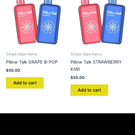
Single Vape Items
Single Vape Items
Pillow Talk GRAPE B-POP
Pillow Talk STRAWBERRY
KIWI
$
55.00
$
55.00
Add to cart
Add to cart