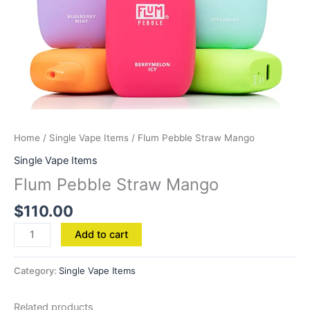
Home
/
Single Vape Items
/ Flum Pebble Straw Mango
Single Vape Items
Flum Pebble Straw Mango
$
110.00
Add to cart
Category:
Single Vape Items
Related products