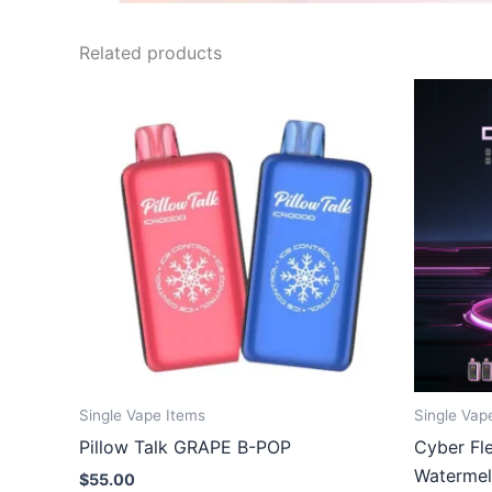
Related products
Single Vape Items
Single Vap
Pillow Talk GRAPE B-POP
Cyber Fl
Waterme
$
55.00