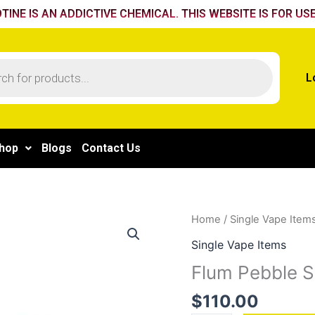
TINE IS AN ADDICTIVE CHEMICAL. THIS WEBSITE IS FOR USE
L
hop
Blogs
Contact Us
Flum
Home
/
Single Vape Item
Pebble
Single Vape Items
Spearmint
Flum Pebble S
quantity
$
110.00