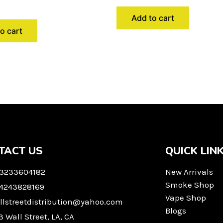
Add to cart
o cart
TACT US
QUICK LIN
 3233604182
New Arrivals
Smoke Shop
 4243828169
Vape Shop
llstreetdistribution@yahoo.com
Blogs
3 Wall Street, LA, CA