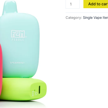
Add to car
Category:
Single Vape It