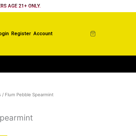
RS AGE 21+ ONLY.
ogin
Register
Account
s
/ Flum Pebble Spearmint
pearmint