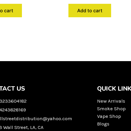
o cart
Add to cart
TACT US
QUICK LIN
 3233604182
New Arrivals
Smoke Shop
 4243828169
Vape Shop
llstreetdistribution@yahoo.com
Blogs
3 Wall Street, LA, CA