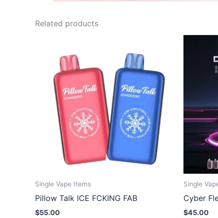
Related products
Single Vape Items
Single Vap
Pillow Talk ICE FCKING FAB
Cyber Fl
$
55.00
$
45.00