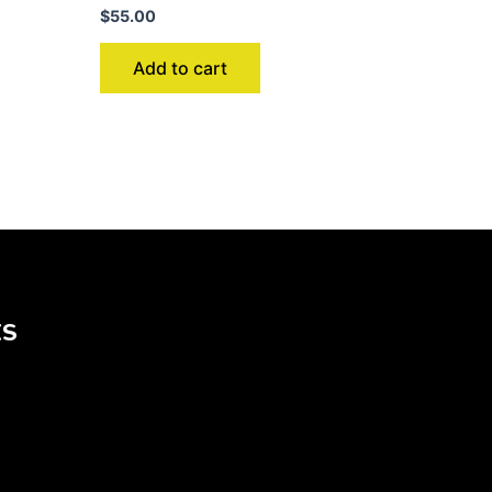
$
55.00
Add to cart
KS