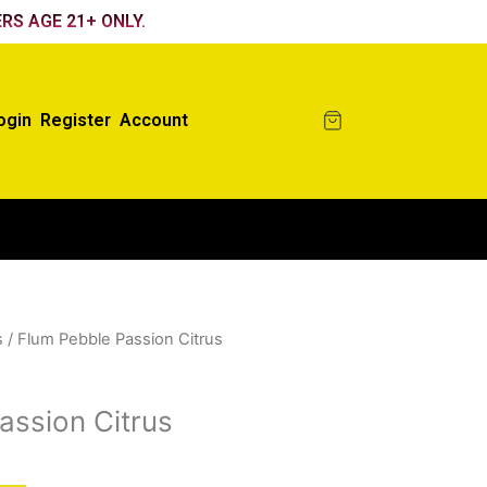
RS AGE 21+ ONLY.
ogin
Register
Account
s
/ Flum Pebble Passion Citrus
assion Citrus