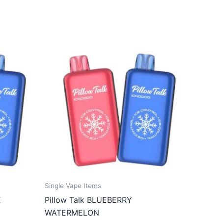
Single Vape Items
E
Pillow Talk BLUEBERRY
WATERMELON