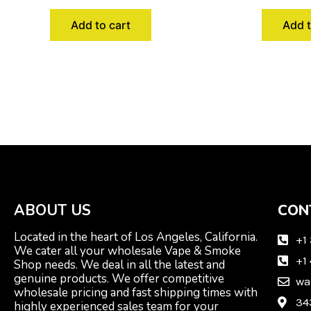
Add to cart
Add t
ABOUT US
CON
Located in the heart of Los Angeles, California.
+1
We cater all your wholesale Vape & Smoke
+1
Shop needs. We deal in all the latest and
genuine products. We offer competitive
wa
wholesale pricing and fast shipping times with
34
highly experienced sales team for your