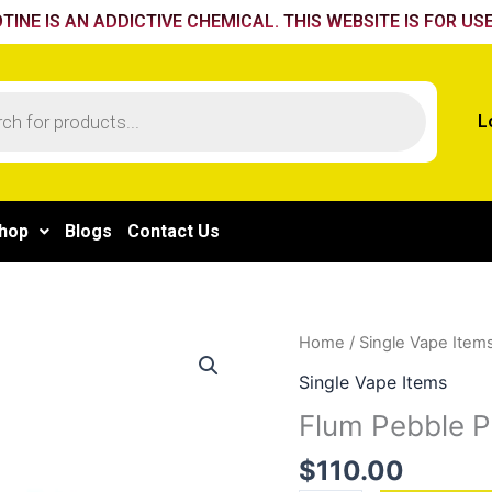
TINE IS AN ADDICTIVE CHEMICAL. THIS WEBSITE IS FOR USE
L
hop
Blogs
Contact Us
Flum
Home
/
Single Vape Item
Pebble
Single Vape Items
Passion
Flum Pebble P
Citrus
quantity
$
110.00