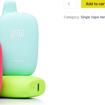
Add to car
Category:
Single Vape It