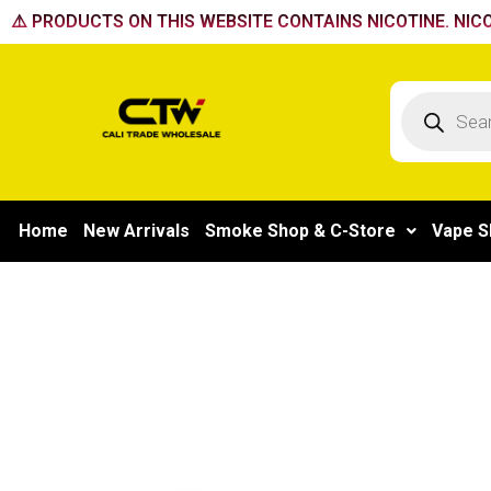
Skip
⚠️ PRODUCTS ON THIS WEBSITE CONTAINS NICOTINE. NICO
to
content
Products
search
Home
New Arrivals
Smoke Shop & C-Store
Vape S