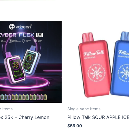
e Items
Single Vape Items
ex 25K – Cherry Lemon
Pillow Talk SOUR APPLE IC
$
55.00