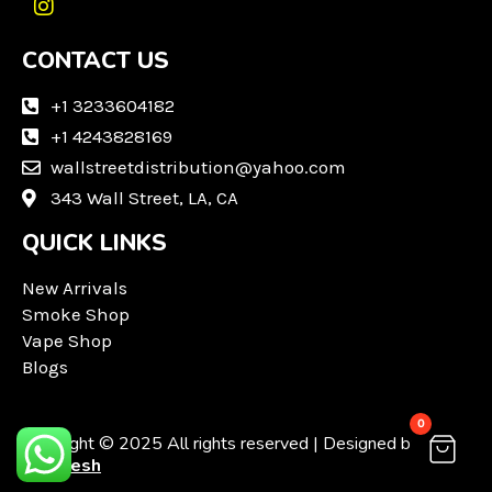
I
n
CONTACT US
s
t
a
+1 3233604182
g
+1 4243828169
r
wallstreetdistribution@yahoo.com
a
m
343 Wall Street, LA, CA
QUICK LINKS
New Arrivals
Smoke Shop
Vape Shop
Blogs
0
Copyright © 2025 All rights reserved | Designed by
Techvesh