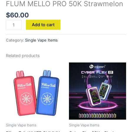
FLUM MELLO PRO 50K Strawmelon
$
60.00
Add to cart
Category:
Single Vape Items
Related products
Single Vape Items
Single Vape Items