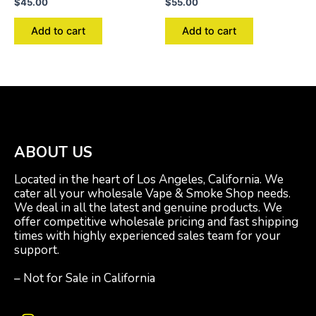
$
45.00
$
55.00
Add to cart
Add to cart
ABOUT US
Located in the heart of Los Angeles, California. We
cater all your wholesale Vape & Smoke Shop needs.
We deal in all the latest and genuine products. We
offer competitive wholesale pricing and fast shipping
times with highly experienced sales team for your
support.
– Not for Sale in California