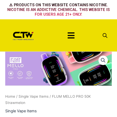
Skip
⚠️ PRODUCTS ON THIS WEBSITE CONTAINS NICOTINE.
to
NICOTINE IS AN ADDICTIVE CHEMICAL. THIS WEBSITE IS
FOR USERS AGE 21+ ONLY.
content
Menu
FLUM
MELLO
PRO
50K
Strawmelon
quantity
Home
/
Single Vape Items
/ FLUM MELLO PRO 50K
Strawmelon
Single Vape Items