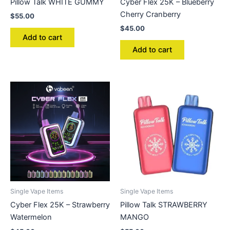
Pillow Talk WHITE GUMMY
Cyber Flex 25K – Blueberry
Cherry Cranberry
$
55.00
$
45.00
Add to cart
Add to cart
Single Vape Items
Single Vape Items
Cyber Flex 25K – Strawberry
Pillow Talk STRAWBERRY
Watermelon
MANGO