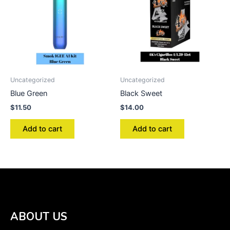
Uncategorized
Uncategorized
Blue Green
Black Sweet
$
11.50
$
14.00
Add to cart
Add to cart
ABOUT US