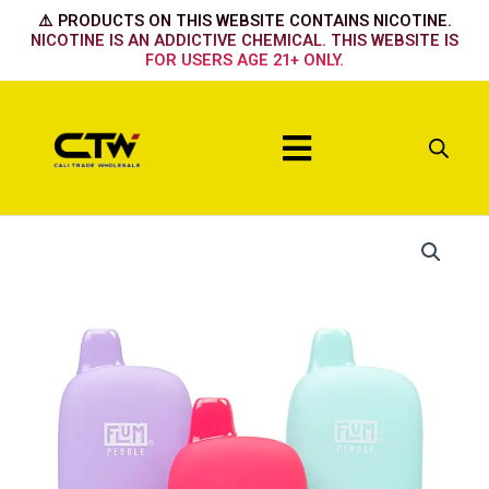
Skip
⚠️ PRODUCTS ON THIS WEBSITE CONTAINS NICOTINE.
to
NICOTINE IS AN ADDICTIVE CHEMICAL. THIS WEBSITE IS
FOR USERS AGE 21+ ONLY.
content
Menu
Flum
LUSCIOUS
WATER
quantity