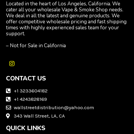
Located in the heart of Los Angeles, California. We
cater all your wholesale Vape & Smoke Shop needs.
We deal in all the latest and genuine products. We
offer competitive wholesale pricing and fast shipping
times with highly experienced sales team for your
support.
– Not for Sale in California
I
n
CONTACT US
s
t
a
+1 3233604182
g
+1 4243828169
r
wallstreetdistribution@yahoo.com
a
m
343 Wall Street, LA, CA
QUICK LINKS