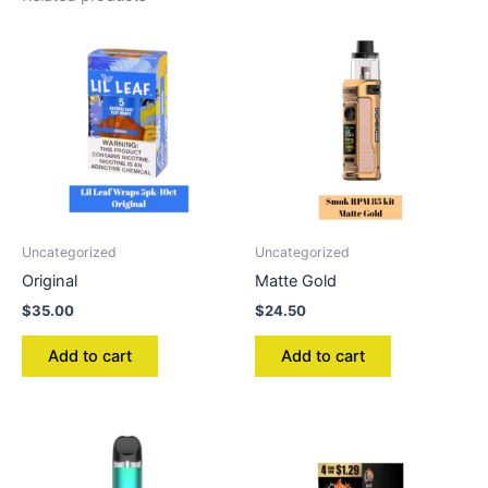
Uncategorized
Uncategorized
Original
Matte Gold
$
35.00
$
24.50
Add to cart
Add to cart