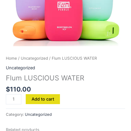
Home
/
Uncategorized
/ Flum LUSCIOUS WATER
Uncategorized
Flum LUSCIOUS WATER
$
110.00
Add to cart
Category:
Uncategorized
Related products