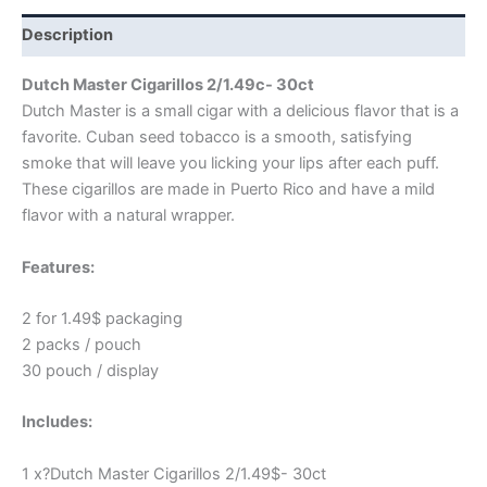
Description
Dutch Master Cigarillos 2/1.49c- 30ct
Dutch Master is a small cigar with a delicious flavor that is a
favorite. Cuban seed tobacco is a smooth, satisfying
smoke that will leave you licking your lips after each puff.
These cigarillos are made in Puerto Rico and have a mild
flavor with a natural wrapper.
Features:
2 for 1.49$ packaging
2 packs / pouch
30 pouch / display
Includes:
1 x?Dutch Master Cigarillos 2/1.49$- 30ct