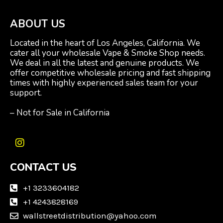
ABOUT US
Located in the heart of Los Angeles, California. We
cater all your wholesale Vape & Smoke Shop needs.
We deal in all the latest and genuine products. We
offer competitive wholesale pricing and fast shipping
times with highly experienced sales team for your
support.
– Not for Sale in California
I
n
CONTACT US
s
t
a
+1 3233604182
g
+1 4243828169
r
wallstreetdistribution@yahoo.com
a