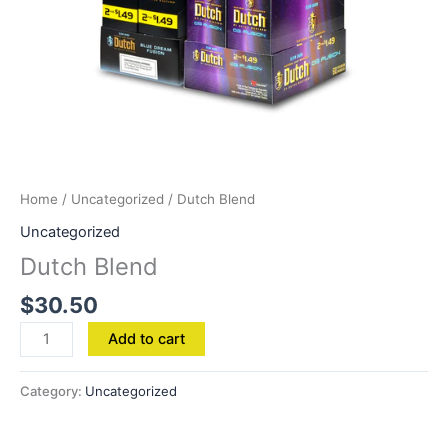
Home
/
Uncategorized
/ Dutch Blend
Uncategorized
Dutch Blend
$
30.50
Add to cart
Category:
Uncategorized