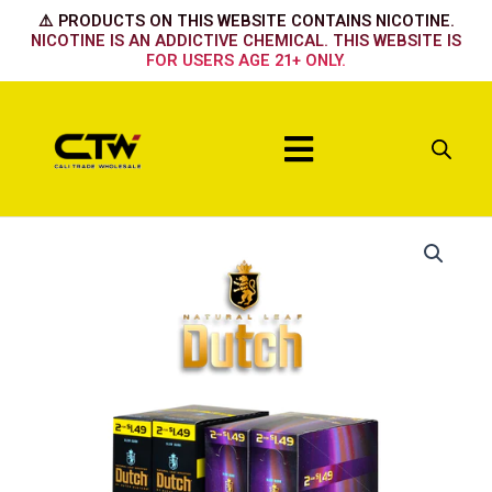
Skip
⚠️ PRODUCTS ON THIS WEBSITE CONTAINS NICOTINE.
to
NICOTINE IS AN ADDICTIVE CHEMICAL. THIS WEBSITE IS
FOR USERS AGE 21+ ONLY.
content
Menu
Dutch
Blend
quantity