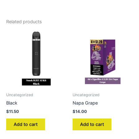
Related products
Uncategorized
Uncategorized
Black
Napa Grape
$
11.50
$
14.00
Add to cart
Add to cart