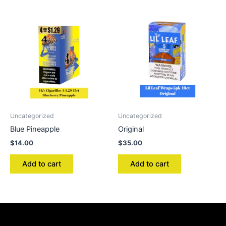
Uncategorized
Uncategorized
Blue Pineapple
Original
$
14.00
$
35.00
Add to cart
Add to cart