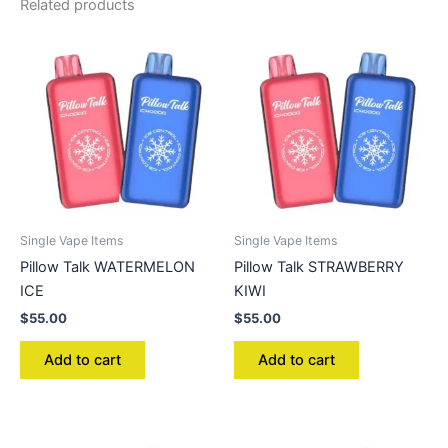
Related products
Single Vape Items
Single Vape Items
Pillow Talk WATERMELON
Pillow Talk STRAWBERRY
ICE
KIWI
$
55.00
$
55.00
Add to cart
Add to cart