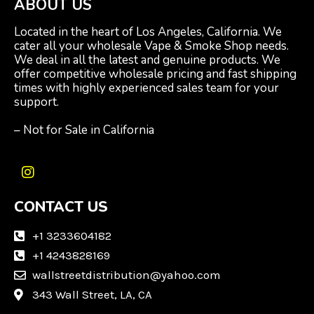
ABOUT US
Located in the heart of Los Angeles, California. We
cater all your wholesale Vape & Smoke Shop needs.
We deal in all the latest and genuine products. We
offer competitive wholesale pricing and fast shipping
times with highly experienced sales team for your
support.
– Not for Sale in California
I
n
CONTACT US
s
t
a
+1 3233604182
g
+1 4243828169
r
wallstreetdistribution@yahoo.com
a
m
343 Wall Street, LA, CA