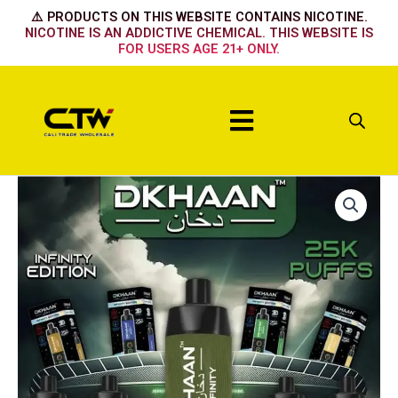
Skip
⚠️ PRODUCTS ON THIS WEBSITE CONTAINS NICOTINE.
to
NICOTINE IS AN ADDICTIVE CHEMICAL. THIS WEBSITE IS
FOR USERS AGE 21+ ONLY.
content
Menu
Dkhaan
25k
Habibilicous
quantity