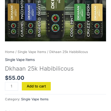
Home
/
Single Vape Items
/ Dkhaan 25k Habibilicous
Single Vape Items
Dkhaan 25k Habibilicous
$
55.00
Add to cart
Category:
Single Vape Items