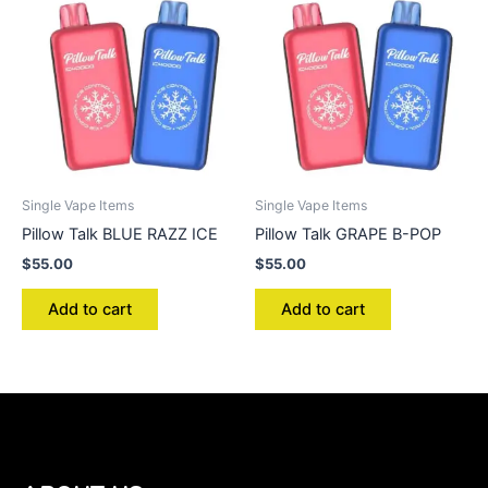
Single Vape Items
Single Vape Items
Pillow Talk BLUE RAZZ ICE
Pillow Talk GRAPE B-POP
$
55.00
$
55.00
Add to cart
Add to cart