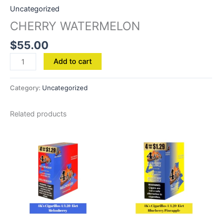
Uncategorized
CHERRY WATERMELON
$
55.00
Add to cart
Category:
Uncategorized
Related products