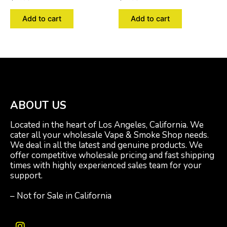
Add to cart
Add to cart
ABOUT US
Located in the heart of Los Angeles, California. We
cater all your wholesale Vape & Smoke Shop needs.
We deal in all the latest and genuine products. We
offer competitive wholesale pricing and fast shipping
times with highly experienced sales team for your
support.
– Not for Sale in California