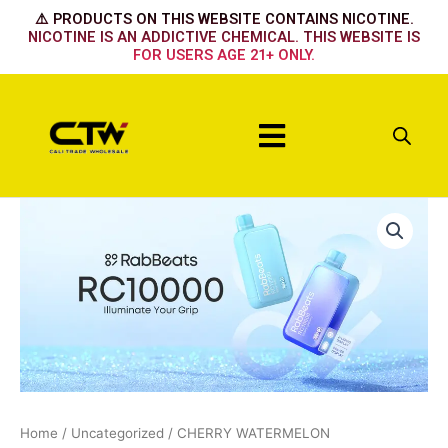
Skip
⚠️ PRODUCTS ON THIS WEBSITE CONTAINS NICOTINE.
to
NICOTINE IS AN ADDICTIVE CHEMICAL. THIS WEBSITE IS
FOR USERS AGE 21+ ONLY.
content
Menu
CHERRY
WATERMELON
quantity
Home
/
Uncategorized
/ CHERRY WATERMELON