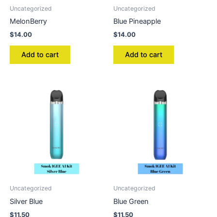
Uncategorized
Uncategorized
MelonBerry
Blue Pineapple
$
14.00
$
14.00
Add to cart
Add to cart
Uncategorized
Uncategorized
Silver Blue
Blue Green
$
11.50
$
11.50