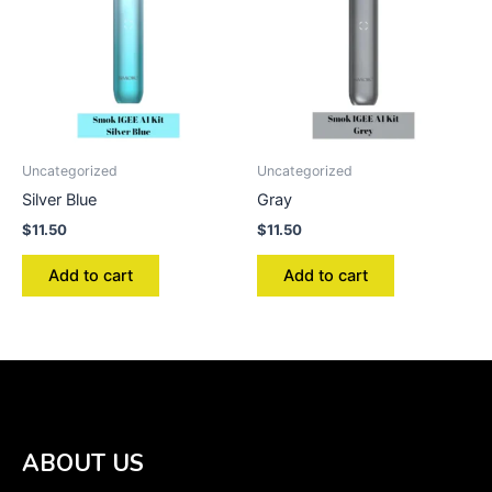
Uncategorized
Uncategorized
Silver Blue
Gray
$
11.50
$
11.50
Add to cart
Add to cart
ABOUT US