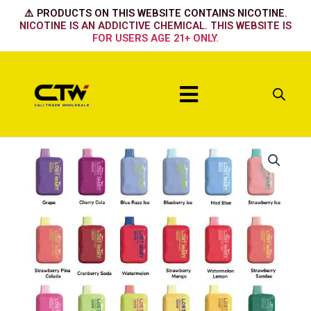
Skip
⚠️ PRODUCTS ON THIS WEBSITE CONTAINS NICOTINE.
to
NICOTINE IS AN ADDICTIVE CHEMICAL. THIS WEBSITE IS
FOR USERS AGE 21+ ONLY.
content
Menu
BLUEBERRY
RAZ
PEACH
quantity