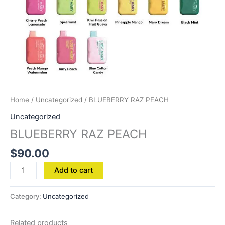
Home
/
Uncategorized
/ BLUEBERRY RAZ PEACH
Uncategorized
BLUEBERRY RAZ PEACH
$
90.00
Add to cart
Category:
Uncategorized
Related products