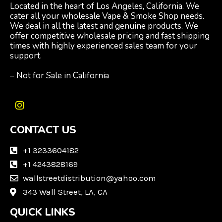
Located in the heart of Los Angeles, California. We
cater all your wholesale Vape & Smoke Shop needs.
We deal in all the latest and genuine products. We
offer competitive wholesale pricing and fast shipping
times with highly experienced sales team for your
support.
– Not for Sale in California
I
n
CONTACT US
s
t
a
+1 3233604182
g
+1 4243828169
r
wallstreetdistribution@yahoo.com
a
m
343 Wall Street, LA, CA
QUICK LINKS