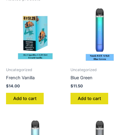
Uncategorized
Uncategorized
French Vanilla
Blue Green
$
14.00
$
11.50
Add to cart
Add to cart