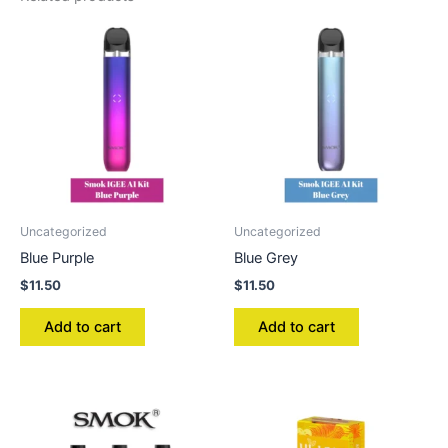
Uncategorized
Uncategorized
Blue Purple
Blue Grey
$
11.50
$
11.50
Add to cart
Add to cart