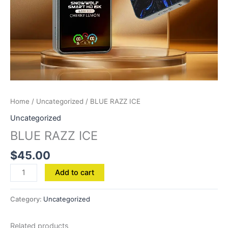
Home
/
Uncategorized
/ BLUE RAZZ ICE
Uncategorized
BLUE RAZZ ICE
$
45.00
Add to cart
Category:
Uncategorized
Related products