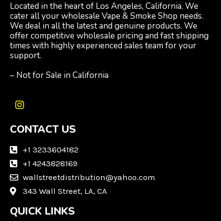
Located in the heart of Los Angeles, California. We
cater all your wholesale Vape & Smoke Shop needs.
We deal in all the latest and genuine products. We
offer competitive wholesale pricing and fast shipping
times with highly experienced sales team for your
support.
– Not for Sale in California
I
n
CONTACT US
s
t
a
+1 3233604182
g
+1 4243828169
r
wallstreetdistribution@yahoo.com
a
m
343 Wall Street, LA, CA
QUICK LINKS