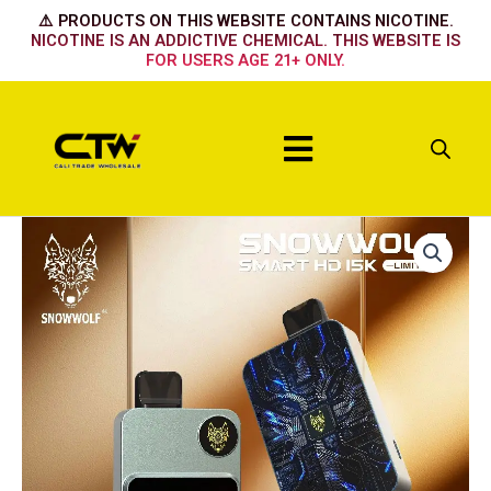
Skip
⚠️ PRODUCTS ON THIS WEBSITE CONTAINS NICOTINE.
to
NICOTINE IS AN ADDICTIVE CHEMICAL. THIS WEBSITE IS
FOR USERS AGE 21+ ONLY.
content
Menu
BLUE
RAZZ
ICE
quantity