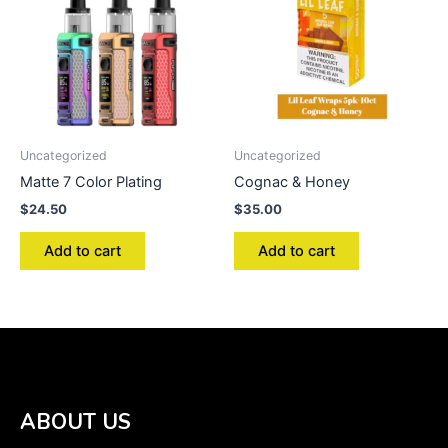
Uncategorized
Uncategorized
Matte 7 Color Plating
Cognac & Honey
$
24.50
$
35.00
Add to cart
Add to cart
ABOUT US