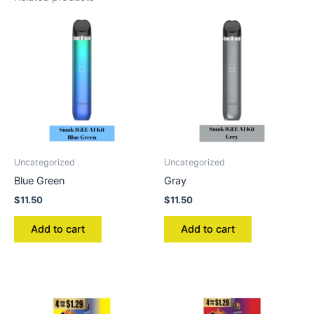
Uncategorized
Uncategorized
Blue Green
Gray
$
11.50
$
11.50
Add to cart
Add to cart