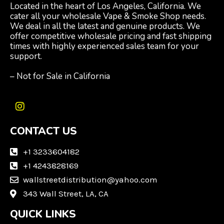
Located in the heart of Los Angeles, California. We
cater all your wholesale Vape & Smoke Shop needs.
We deal in all the latest and genuine products. We
offer competitive wholesale pricing and fast shipping
times with highly experienced sales team for your
support.
– Not for Sale in California
I
n
CONTACT US
s
t
a
+1 3233604182
g
+1 4243828169
r
wallstreetdistribution@yahoo.com
a
m
343 Wall Street, LA, CA
QUICK LINKS