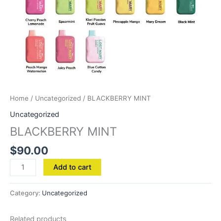
Home
/
Uncategorized
/ BLACKBERRY MINT
Uncategorized
BLACKBERRY MINT
$
90.00
Add to cart
Category:
Uncategorized
Related products