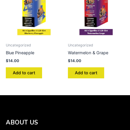
Uncategorized
Uncategorized
Blue Pineapple
Watermelon & Grape
$
14.00
$
14.00
Add to cart
Add to cart
ABOUT US