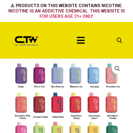
Skip
⚠️ PRODUCTS ON THIS WEBSITE CONTAINS NICOTINE.
to
NICOTINE IS AN ADDICTIVE CHEMICAL. THIS WEBSITE IS
FOR USERS AGE 21+ ONLY.
content
Menu
BLACKBERRY
MINT
quantity