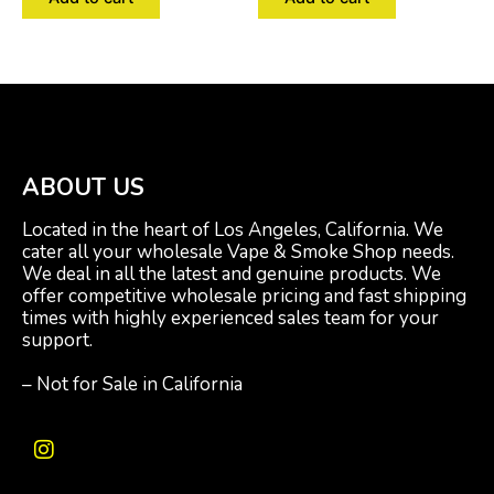
ABOUT US
Located in the heart of Los Angeles, California. We
cater all your wholesale Vape & Smoke Shop needs.
We deal in all the latest and genuine products. We
offer competitive wholesale pricing and fast shipping
times with highly experienced sales team for your
support.
– Not for Sale in California
I
n