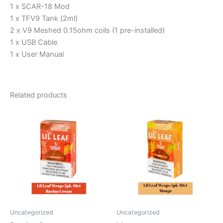
1 x SCAR-18 Mod
1 x TFV9 Tank (2ml)
2 x V9 Meshed 0.15ohm coils (1 pre-installed)
1 x USB Cable
1 x User Manual
Related products
Uncategorized
Uncategorized