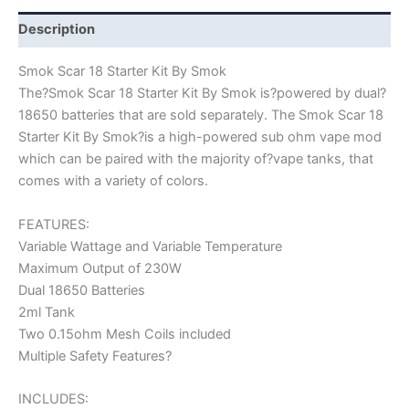
Description
Smok Scar 18 Starter Kit By Smok
The?Smok Scar 18 Starter Kit By Smok is?powered by dual?
18650 batteries that are sold separately. The Smok Scar 18
Starter Kit By Smok?is a high-powered sub ohm vape mod
which can be paired with the majority of?vape tanks, that
comes with a variety of colors.
FEATURES:
Variable Wattage and Variable Temperature
Maximum Output of 230W
Dual 18650 Batteries
2ml Tank
Two 0.15ohm Mesh Coils included
Multiple Safety Features?
INCLUDES: