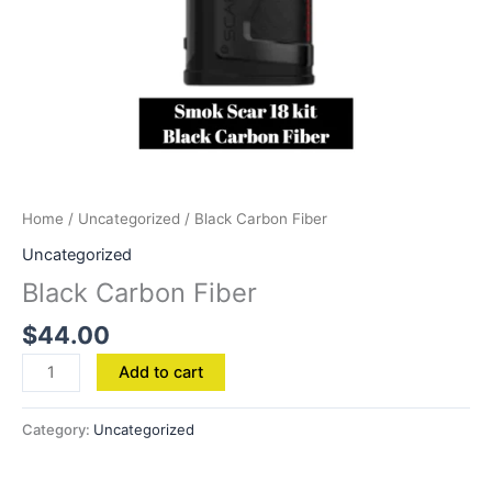
Home
/
Uncategorized
/ Black Carbon Fiber
Uncategorized
Black Carbon Fiber
$
44.00
Add to cart
Category:
Uncategorized