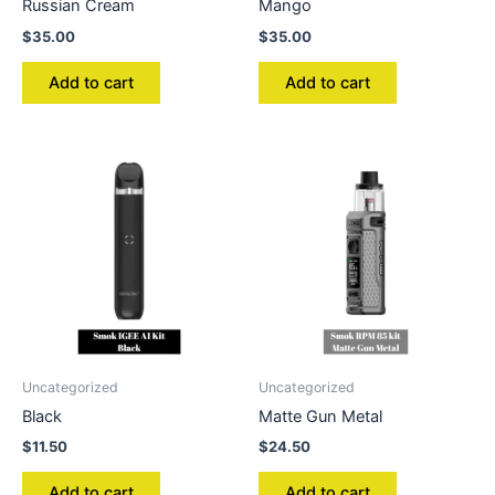
Russian Cream
Mango
$
35.00
$
35.00
Add to cart
Add to cart
Uncategorized
Uncategorized
Black
Matte Gun Metal
$
11.50
$
24.50
Add to cart
Add to cart