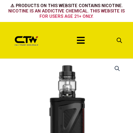
Skip
⚠️ PRODUCTS ON THIS WEBSITE CONTAINS NICOTINE.
to
NICOTINE IS AN ADDICTIVE CHEMICAL. THIS WEBSITE IS
FOR USERS AGE 21+ ONLY.
content
Menu
Black
Carbon
Fiber
quantity