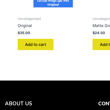
Uncategorized
Uncategor
Original
Matte Go
$
35.00
$
24.50
Add to cart
Add t
ABOUT US
CON