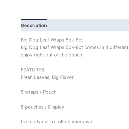
Description
Big Dog Leaf Wraps 5pk-8ct
Big Dog Leaf Wraps 5pk-8ct comes in 4 different, 
enjoy right out of the pouch.
FEATURES:
Fresh Leaves, Big Flavor.
5 wraps / Pouch
8 pouches / Display
Perfectly cut to roll on your own