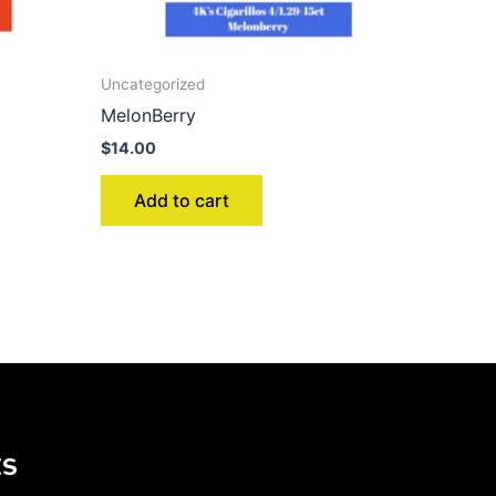
Uncategorized
MelonBerry
$
14.00
Add to cart
KS