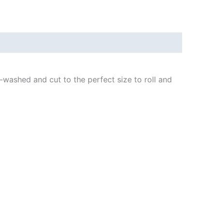
-washed and cut to the perfect size to roll and