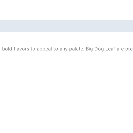
bold flavors to appeal to any palate. Big Dog Leaf are pre