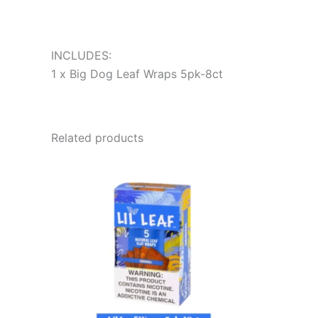
INCLUDES:
1 x Big Dog Leaf Wraps 5pk-8ct
Related products