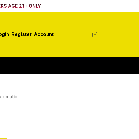
RS AGE 21+ ONLY.
ogin
Register
Account
Aromatic