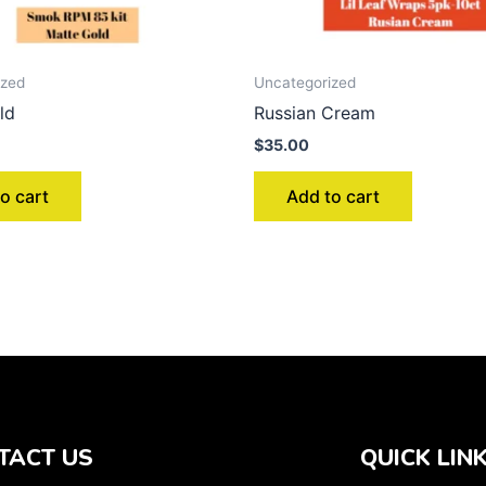
ized
Uncategorized
ld
Russian Cream
$
35.00
o cart
Add to cart
TACT US
QUICK LIN