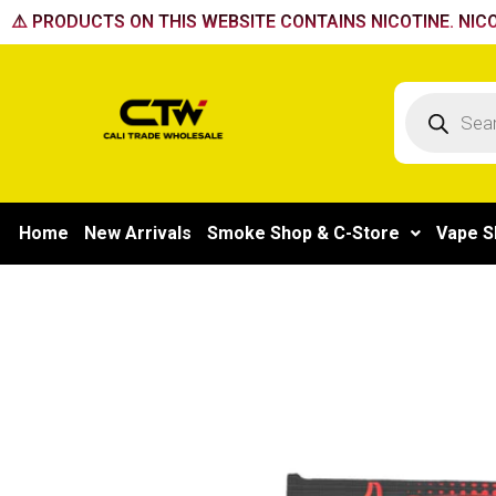
Skip
⚠️ PRODUCTS ON THIS WEBSITE CONTAINS NICOTINE. NICO
to
content
Products
search
Home
New Arrivals
Smoke Shop & C-Store
Vape S