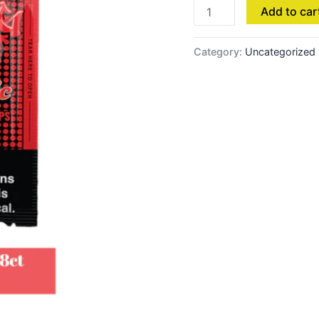
Add to car
Category:
Uncategorized