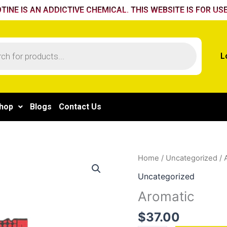
TINE IS AN ADDICTIVE CHEMICAL. THIS WEBSITE IS FOR USE
L
hop
Blogs
Contact Us
Aromatic
Home
/
Uncategorized
/ 
quantity
Uncategorized
Aromatic
$
37.00