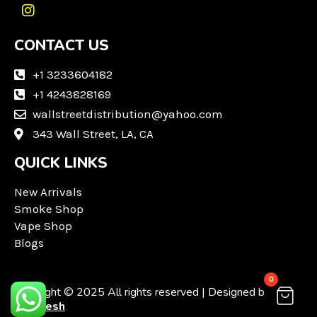
I
n
CONTACT US
s
t
a
+1 3233604182
g
+1 4243828169
r
wallstreetdistribution@yahoo.com
a
m
343 Wall Street, LA, CA
QUICK LINKS
New Arrivals
Smoke Shop
Vape Shop
Blogs
0
Copyright © 2025 All rights reserved | Designed by
Techvesh