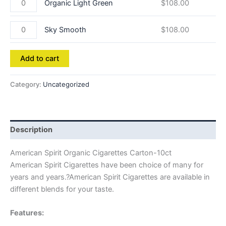
Organic Light Green
$
108.00
Sky Smooth
$
108.00
Add to cart
Category:
Uncategorized
Description
American Spirit Organic Cigarettes Carton-10ct
American Spirit Cigarettes have been choice of many for
years and years.?American Spirit Cigarettes are available in
different blends for your taste.
Features: