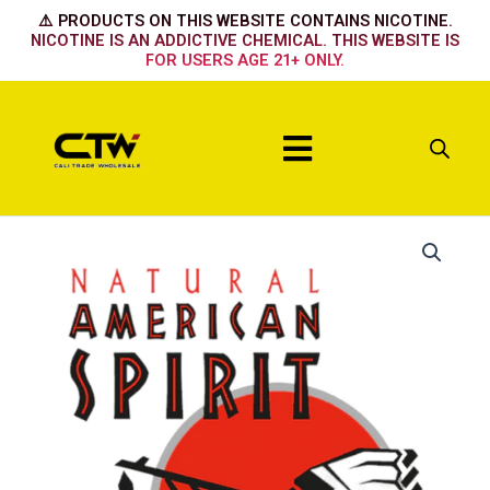
Skip
⚠️ PRODUCTS ON THIS WEBSITE CONTAINS NICOTINE.
to
NICOTINE IS AN ADDICTIVE CHEMICAL. THIS WEBSITE IS
FOR USERS AGE 21+ ONLY.
content
Menu
Organic
Organic
Sky
Torquoise
Light
Smooth
quantity
Green
quantity
quantity