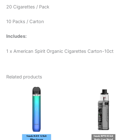
20 Cigarettes / Pack
10 Packs / Carton
Includes:
1 x American Spirit Organic Cigarettes Carton-10ct
Related products