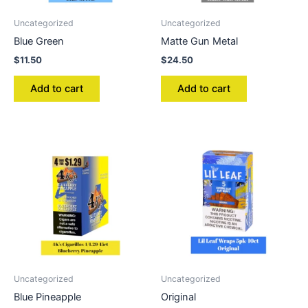
Uncategorized
Uncategorized
Blue Green
Matte Gun Metal
$
11.50
$
24.50
Add to cart
Add to cart
Uncategorized
Uncategorized
Blue Pineapple
Original