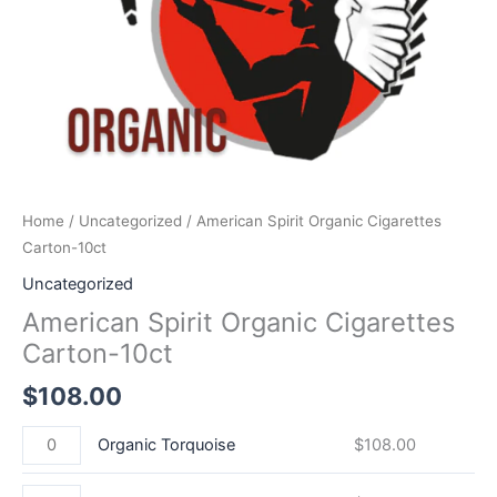
Home
/
Uncategorized
/ American Spirit Organic Cigarettes
Carton-10ct
Uncategorized
American Spirit Organic Cigarettes
Carton-10ct
$
108.00
Organic Torquoise
$
108.00