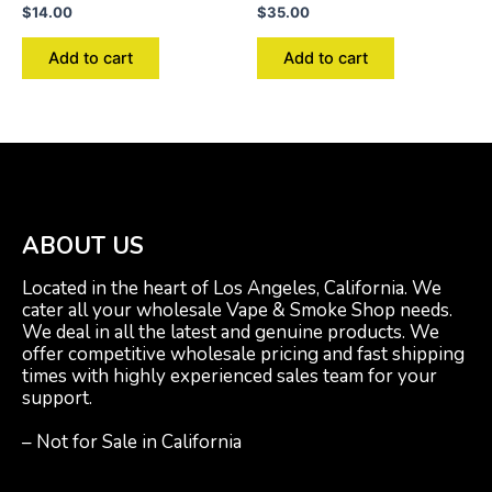
$
14.00
$
35.00
Add to cart
Add to cart
ABOUT US
Located in the heart of Los Angeles, California. We
cater all your wholesale Vape & Smoke Shop needs.
We deal in all the latest and genuine products. We
offer competitive wholesale pricing and fast shipping
times with highly experienced sales team for your
support.
– Not for Sale in California