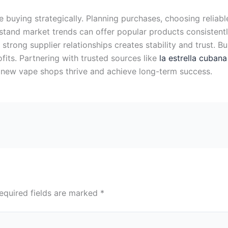
uying strategically. Planning purchases, choosing reliabl
rstand market trends can offer popular products consisten
 strong supplier relationships creates stability and trust. 
its. Partnering with trusted sources like
la estrella cuban
s new vape shops thrive and achieve long-term success.
equired fields are marked
*