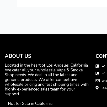
ABOUT US
CON
Located in the heart of Los Angeles, California.
+1
We cater all your wholesale Vape & Smoke
+1
Shop needs. We deal in all the latest and
genuine products. We offer competitive
wa
wholesale pricing and fast shipping times with
34
highly experienced sales team for your
support.
– Not for Sale in California