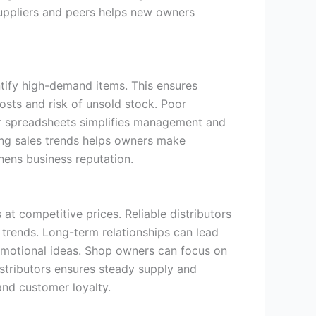
suppliers and peers helps new owners
ntify high-demand items. This ensures
osts and risk of unsold stock. Poor
 or spreadsheets simplifies management and
ing sales trends helps owners make
ens business reputation.
t competitive prices. Reliable distributors
trends. Long-term relationships can lead
romotional ideas. Shop owners can focus on
istributors ensures steady supply and
and customer loyalty.