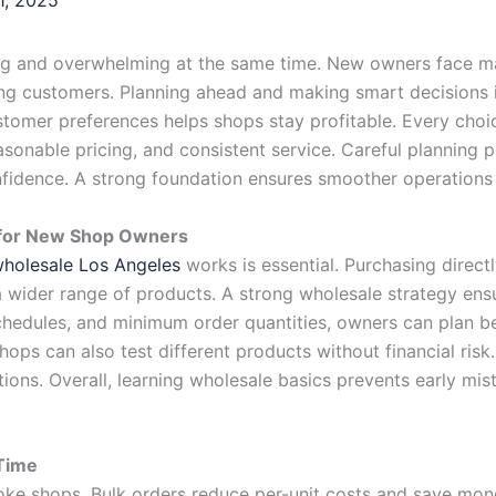
ng and overwhelming at the same time. New owners face man
ng customers. Planning ahead and making smart decisions is
stomer preferences helps shops stay profitable. Every choi
sonable pricing, and consistent service. Careful planning p
fidence. A strong foundation ensures smoother operations
l for New Shop Owners
holesale Los Angeles
works is essential. Purchasing direct
ck a wider range of products. A strong wholesale strategy e
schedules, and minimum order quantities, owners can plan be
hops can also test different products without financial ris
tions. Overall, learning wholesale basics prevents early m
Time
oke shops. Bulk orders reduce per-unit costs and save mone