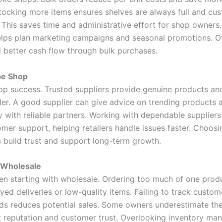
Stocking more items ensures shelves are always full and cu
his saves time and administrative effort for shop owners. I
ps plan marketing campaigns and seasonal promotions. Over
d better cash flow through bulk purchases.
pe Shop
 shop success. Trusted suppliers provide genuine products an
rder. A good supplier can give advice on trending products
 with reliable partners. Working with dependable suppliers 
omer support, helping retailers handle issues faster. Choos
s build trust and support long-term growth.
 Wholesale
 starting with wholesale. Ordering too much of one produ
ayed deliveries or low-quality items. Failing to track cust
nds reduces potential sales. Some owners underestimate the
t reputation and customer trust. Overlooking inventory ma