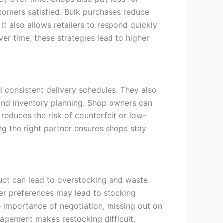
stomers satisfied. Bulk purchases reduce
t also allows retailers to respond quickly
 time, these strategies lead to higher
d consistent delivery schedules. They also
 and inventory planning. Shop owners can
reduces the risk of counterfeit or low-
ing the right partner ensures shops stay
ct can lead to overstocking and waste.
omer preferences may lead to stocking
 importance of negotiation, missing out on
nagement makes restocking difficult.