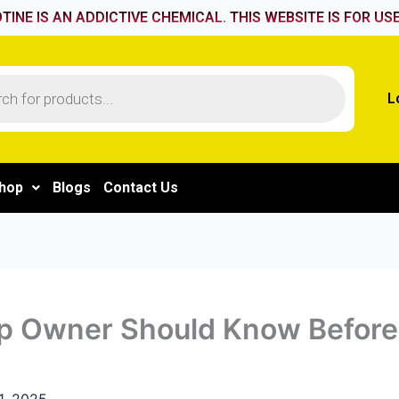
TINE IS AN ADDICTIVE CHEMICAL. THIS WEBSITE IS FOR USE
L
hop
Blogs
Contact Us
p Owner Should Know Before
1, 2025