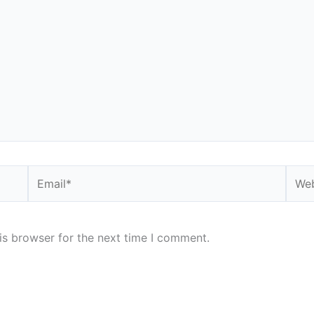
Email*
Webs
is browser for the next time I comment.