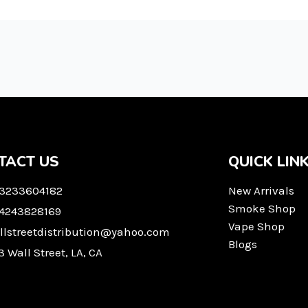
TACT US
QUICK LIN
 3233604182
New Arrivals
Smoke Shop
 4243828169
Vape Shop
llstreetdistribution@yahoo.com
Blogs
3 Wall Street, LA, CA