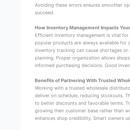
Avoiding these errors ensures smoother op
succeed.
How Inventory Management Impacts Your
Efficient inventory management is vital fo
popular products are always available for 
inventory tracking can cause shortages or 
planning. Proper organization allows shop
informed purchasing decisions. Good inven
Benefits of Partnering With Trusted Whol
Working with a trusted wholesale distribut
deliver on schedule, reducing stockouts. T
to better discounts and favorable terms. T
growing their customer base rather than wo
enhances shop credibility. Smart owners us