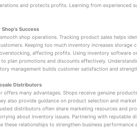
erations and protects profits. Learning from experienced 
 Shop’s Success
r smooth shop operations. Tracking product sales helps ide
customers. Keeping too much inventory increases storage c
overstocking, affecting profits. Using inventory software
s to plan promotions and discounts effectively. Understand
tory management builds customer satisfaction and strength
esale Distributors
or offers many advantages. Shops receive genuine products a
hey also provide guidance on product selection and market 
rusted distributors often share marketing resources and p
rrying about inventory issues. Partnering with reputable d
e these relationships to strengthen business performance 