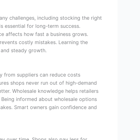
y challenges, including stocking the right
 essential for long-term success.
ce affects how fast a business grows.
revents costly mistakes. Learning the
 and steady growth.
ly from suppliers can reduce costs
nsures shops never run out of high-demand
tter. Wholesale knowledge helps retailers
k. Being informed about wholesale options
istakes. Smart owners gain confidence and
y over time. Shops also pay less for