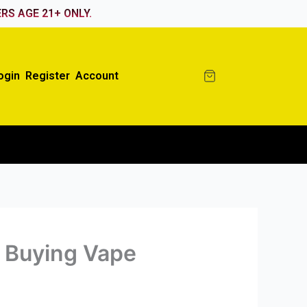
RS AGE 21+ ONLY.
ogin
Register
Account
 Buying Vape