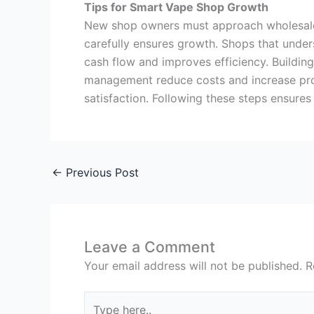
Tips for Smart Vape Shop Growth
New shop owners must approach wholesale b
carefully ensures growth. Shops that unde
cash flow and improves efficiency. Building
management reduce costs and increase prof
satisfaction. Following these steps ensure
←
Previous Post
Leave a Comment
Your email address will not be published.
R
Type