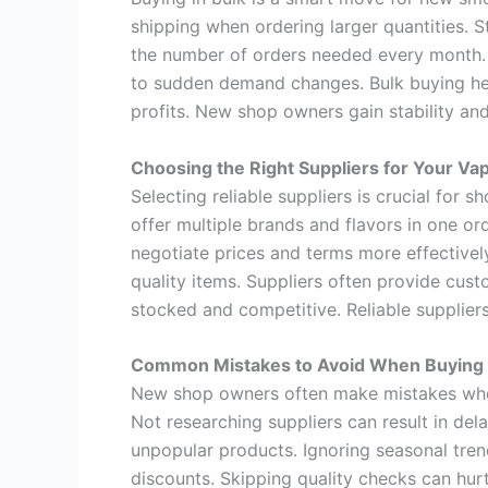
shipping when ordering larger quantities. 
the number of orders needed every month. T
to sudden demand changes. Bulk buying hel
profits. New shop owners gain stability an
Choosing the Right Suppliers for Your Va
Selecting reliable suppliers is crucial for
offer multiple brands and flavors in one o
negotiate prices and terms more effectively
quality items. Suppliers often provide cust
stocked and competitive. Reliable supplier
Common Mistakes to Avoid When Buying
New shop owners often make mistakes when
Not researching suppliers can result in del
unpopular products. Ignoring seasonal tre
discounts. Skipping quality checks can hur