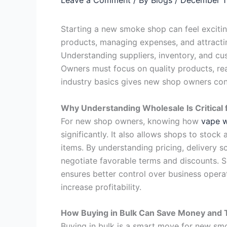
Starting a new smoke shop can feel exciti
products, managing expenses, and attracti
Understanding suppliers, inventory, and cu
Owners must focus on quality products, rea
industry basics gives new shop owners con
Why Understanding Wholesale Is Critica
For new shop owners, knowing how
vape w
significantly. It also allows shops to sto
items. By understanding pricing, delivery 
negotiate favorable terms and discounts. S
ensures better control over business opera
increase profitability.
How Buying in Bulk Can Save Money and 
Buying in bulk is a smart move for new sm