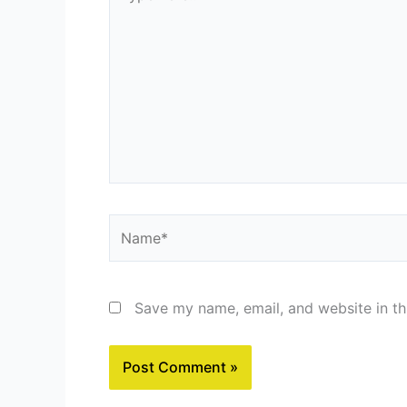
here..
Name*
Save my name, email, and website in th