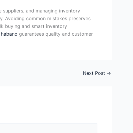
e suppliers, and managing inventory
tly. Avoiding common mistakes preserves
Bulk buying and smart inventory
a habano
guarantees quality and customer
Next Post
→