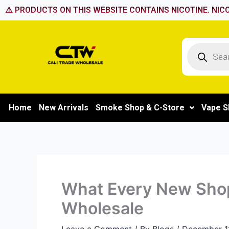
Skip
⚠️ PRODUCTS ON THIS WEBSITE CONTAINS NICOTINE. NICO
to
content
Products
search
Home
New Arrivals
Smoke Shop & C-Store
Vape S
What Every New Sho
Wholesale
Leave a Comment
/ By
Blogs
/
December 1