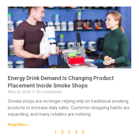
Energy Drink Demand Is Changing Product
Placement Inside Smoke Shops
May 18, 2026
No Comments
Smoke shops are no longer relying only on traditional smoking
products to increase daily sales. Customer shopping habits are
expanding, and many retailers are noticing
Read More »
1
2
3
4
5