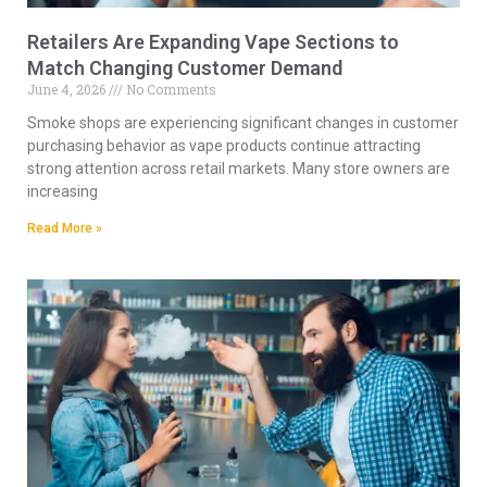
Retailers Are Expanding Vape Sections to
Match Changing Customer Demand
June 4, 2026
No Comments
Smoke shops are experiencing significant changes in customer
purchasing behavior as vape products continue attracting
strong attention across retail markets. Many store owners are
increasing
Read More »