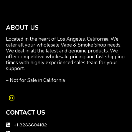
ABOUT US
Located in the heart of Los Angeles, California. We
cater all your wholesale Vape & Smoke Shop needs.
We deal in all the latest and genuine products. We
offer competitive wholesale pricing and fast shipping
times with highly experienced sales team for your
support.
– Not for Sale in California
I
n
CONTACT US
s
t
a
+1 3233604182
g