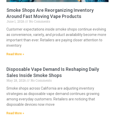
Smoke Shops Are Reorganizing Inventory
Around Fast Moving Vape Products
June 1, 2026
No Comments
Customer expectations inside smoke shops continue evolving
as convenience, variety, and product availability become more
important than ever. Retailers are paying closer attention to
inventory
Read More »
Disposable Vape Demand Is Reshaping Daily
Sales Inside Smoke Shops
May 28, 2026
No Comments
Smoke shops across California are adjusting inventory
strategies as disposable vape demand continues growing
among everyday customers. Retailers are noticing that
disposable devices now move
Read More »