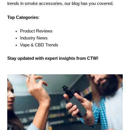
trends in smoke accessories, our blog has you covered.
Top Categories:
Product Reviews
Industry News
Vape & CBD Trends
Stay updated with expert insights from CTW!
P
P
P
P
P
a
a
a
a
a
g
g
g
g
g
e
e
e
e
e