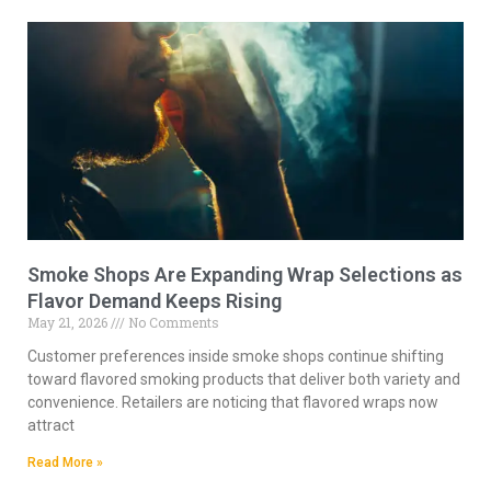
Smoke Shops Are Expanding Wrap Selections as
Flavor Demand Keeps Rising
May 21, 2026
No Comments
Customer preferences inside smoke shops continue shifting
toward flavored smoking products that deliver both variety and
convenience. Retailers are noticing that flavored wraps now
attract
Read More »