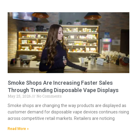
Smoke Shops Are Increasing Faster Sales
Through Trending Disposable Vape Displays
May 25, 2026
No Comments
Smoke shops are changing the way products are displayed as
customer demand for disposable vape devices continues rising
across competitive retail markets. Retailers are noticing
Read More »