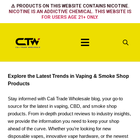
Skip
⚠️ PRODUCTS ON THIS WEBSITE CONTAINS NICOTINE.
to
NICOTINE IS AN ADDICTIVE CHEMICAL. THIS WEBSITE IS
FOR USERS AGE 21+ ONLY.
content
Menu
Explore the Latest Trends in Vaping & Smoke Shop
Products
Stay informed with Cali Trade Wholesale blog, your go-to
source for the latest in vaping, CBD, and smoke shop
products. From in-depth product reviews to industry insights,
we provide the information you need to keep your shop
ahead of the curve. Whether you’re looking for new
disposable vapes, innovative vape hardware, or the newest