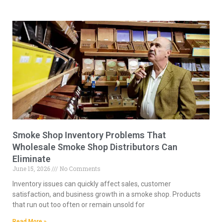
Smoke Shop Inventory Problems That
Wholesale Smoke Shop Distributors Can
Eliminate
June 15, 2026
No Comments
Inventory issues can quickly affect sales, customer
satisfaction, and business growth in a smoke shop. Products
that run out too often or remain unsold for
Read More »