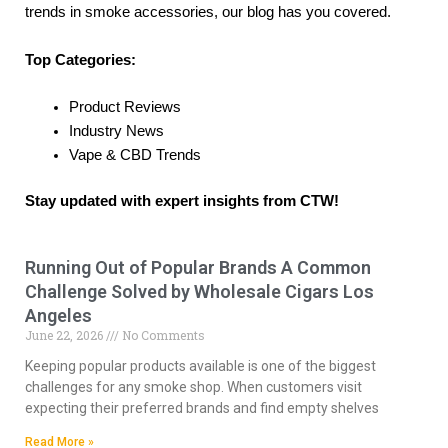
trends in smoke accessories, our blog has you covered.
Top Categories:
Product Reviews
Industry News
Vape & CBD Trends
Stay updated with expert insights from CTW!
Running Out of Popular Brands A Common
P
P
P
P
P
Challenge Solved by Wholesale Cigars Los
a
a
a
a
a
Angeles
g
g
g
g
g
June 22, 2026
No Comments
e
e
e
e
e
Keeping popular products available is one of the biggest
challenges for any smoke shop. When customers visit
expecting their preferred brands and find empty shelves
Read More »