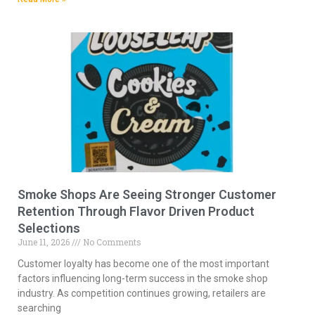
Smoke Shops Are Seeing Stronger Customer
Retention Through Flavor Driven Product
Selections
June 11, 2026
No Comments
Customer loyalty has become one of the most important
factors influencing long-term success in the smoke shop
industry. As competition continues growing, retailers are
searching