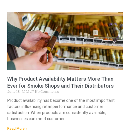
Why Product Availability Matters More Than
Ever for Smoke Shops and Their Distributors
June 18, 2026
No Comments
Product availability has become one of the most important
factors influencing retail performance and customer
satisfaction. When products are consistently available,
businesses can meet customer
Read More »