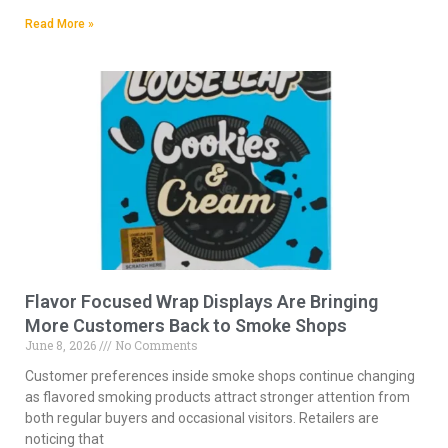
Read More »
Flavor Focused Wrap Displays Are Bringing
More Customers Back to Smoke Shops
June 8, 2026
No Comments
Customer preferences inside smoke shops continue changing
as flavored smoking products attract stronger attention from
both regular buyers and occasional visitors. Retailers are
noticing that