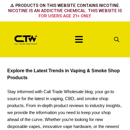
Skip
⚠️ PRODUCTS ON THIS WEBSITE CONTAINS NICOTINE.
to
NICOTINE IS AN ADDICTIVE CHEMICAL. THIS WEBSITE IS
FOR USERS AGE 21+ ONLY.
content
Menu
Explore the Latest Trends in Vaping & Smoke Shop
Products
Stay informed with Cali Trade Wholesale blog, your go-to
source for the latest in vaping, CBD, and smoke shop
products. From in-depth product reviews to industry insights,
we provide the information you need to keep your shop
ahead of the curve. Whether you’re looking for new
disposable vapes, innovative vape hardware, or the newest