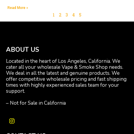
Read More »
1
2
3
4
5
ABOUT US
Located in the heart of Los Angeles, California. We
cater all your wholesale Vape & Smoke Shop needs.
We deal in all the latest and genuine products. We
offer competitive wholesale pricing and fast shipping
times with highly experienced sales team for your
support.
– Not for Sale in California
I
n