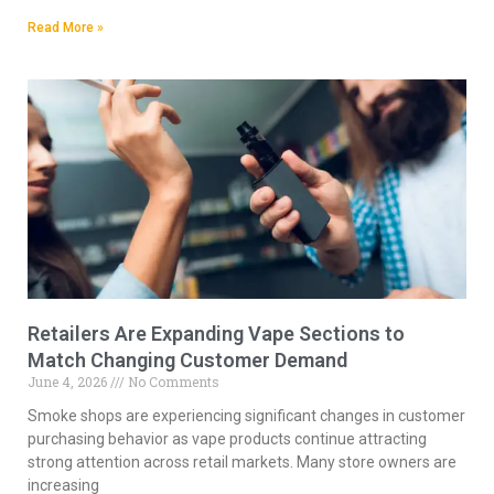
Read More »
Retailers Are Expanding Vape Sections to
Match Changing Customer Demand
June 4, 2026
No Comments
Smoke shops are experiencing significant changes in customer
purchasing behavior as vape products continue attracting
strong attention across retail markets. Many store owners are
increasing