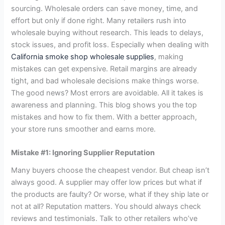
sourcing. Wholesale orders can save money, time, and
effort but only if done right. Many retailers rush into
wholesale buying without research. This leads to delays,
stock issues, and profit loss. Especially when dealing with
California smoke shop wholesale supplies
, making
mistakes can get expensive. Retail margins are already
tight, and bad wholesale decisions make things worse.
The good news? Most errors are avoidable. All it takes is
awareness and planning. This blog shows you the top
mistakes and how to fix them. With a better approach,
your store runs smoother and earns more.
Mistake #1: Ignoring Supplier Reputation
Many buyers choose the cheapest vendor. But cheap isn’t
always good. A supplier may offer low prices but what if
the products are faulty? Or worse, what if they ship late or
not at all? Reputation matters. You should always check
reviews and testimonials. Talk to other retailers who’ve