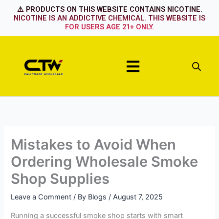
Skip
⚠️ PRODUCTS ON THIS WEBSITE CONTAINS NICOTINE.
to
NICOTINE IS AN ADDICTIVE CHEMICAL. THIS WEBSITE IS
FOR USERS AGE 21+ ONLY.
content
Menu
Mistakes to Avoid When
Ordering Wholesale Smoke
Shop Supplies
Leave a Comment
/ By
Blogs
/
August 7, 2025
Running a successful smoke shop starts with smart