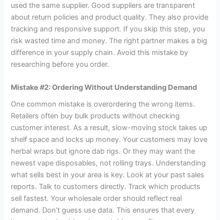
used the same supplier. Good suppliers are transparent
about return policies and product quality. They also provide
tracking and responsive support. If you skip this step, you
risk wasted time and money. The right partner makes a big
difference in your supply chain. Avoid this mistake by
researching before you order.
Mistake #2: Ordering Without Understanding Demand
One common mistake is overordering the wrong items.
Retailers often buy bulk products without checking
customer interest. As a result, slow-moving stock takes up
shelf space and locks up money. Your customers may love
herbal wraps but ignore dab rigs. Or they may want the
newest vape disposables, not rolling trays. Understanding
what sells best in your area is key. Look at your past sales
reports. Talk to customers directly. Track which products
sell fastest. Your wholesale order should reflect real
demand. Don’t guess use data. This ensures that every