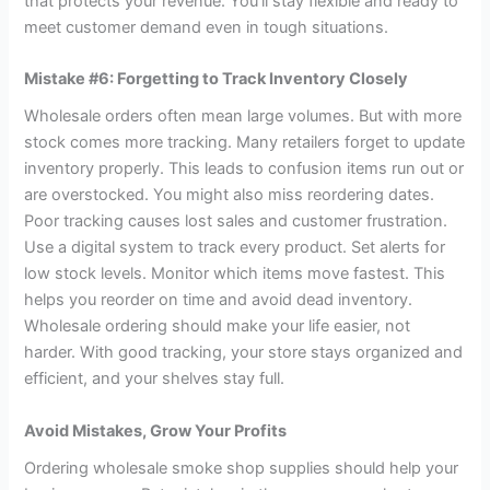
that protects your revenue. You’ll stay flexible and ready to
meet customer demand even in tough situations.
Mistake #6: Forgetting to Track Inventory Closely
Wholesale orders often mean large volumes. But with more
stock comes more tracking. Many retailers forget to update
inventory properly. This leads to confusion items run out or
are overstocked. You might also miss reordering dates.
Poor tracking causes lost sales and customer frustration.
Use a digital system to track every product. Set alerts for
low stock levels. Monitor which items move fastest. This
helps you reorder on time and avoid dead inventory.
Wholesale ordering should make your life easier, not
harder. With good tracking, your store stays organized and
efficient, and your shelves stay full.
Avoid Mistakes, Grow Your Profits
Ordering wholesale smoke shop supplies should help your