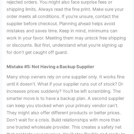
rejected orders. You might also face surprise fees or
shipping limits. Always read the fine print. Make sure your
order meets all conditions. If you’re unsure, contact the
supplier before checkout. Planning ahead helps avoid
mistakes and saves time. Keep in mind, minimums can
work in your favor. Meeting them may unlock free shipping
or discounts. But first, understand what you’re signing up
for don’t get caught off guard.
Mistake #5: Not Having a Backup Supplier
Many shop owners rely on one supplier only. It works fine
until it doesn’t. What if your supplier runs out of stock? Or
increases prices suddenly? You’ll be left scrambling. The
smarter move is to have a backup plan. A second supplier
can keep you stocked when your primary vendor can’t.
They might also offer different products or better prices.
Don’t wait for a crisis. Build relationships with more than
one trusted wholesale provider. This creates a safety net