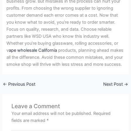
business grow. But mistakes in the process can hurt your
profits. From choosing the wrong supplier to ignoring
customer demand each error comes at a cost. Now that
you know what to avoid, you’re ready to order smarter.
Focus on quality, research, and data. Choose reliable
partners like WSD USA who know this industry well.
Whether you’re buying glassware, rolling accessories, or
v
ape wholesale California
products, planning ahead makes
all the difference. Avoid these common mistakes, and your
smoke shop will thrive with less stress and more success.
←
Previous Post
Next Post
→
Leave a Comment
Your email address will not be published.
Required
fields are marked
*