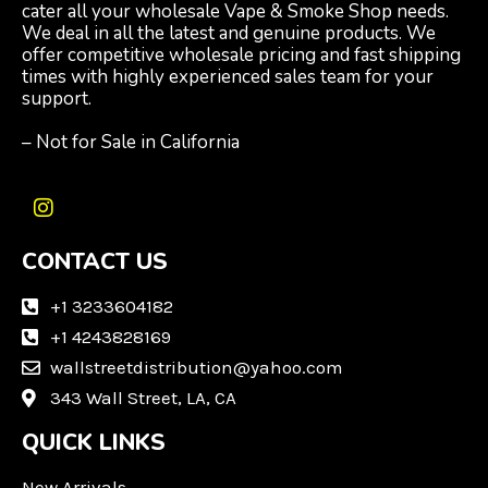
cater all your wholesale Vape & Smoke Shop needs.
We deal in all the latest and genuine products. We
offer competitive wholesale pricing and fast shipping
times with highly experienced sales team for your
support.
– Not for Sale in California
I
n
CONTACT US
s
t
a
+1 3233604182
g
+1 4243828169
r
wallstreetdistribution@yahoo.com
a
m
343 Wall Street, LA, CA
QUICK LINKS
New Arrivals