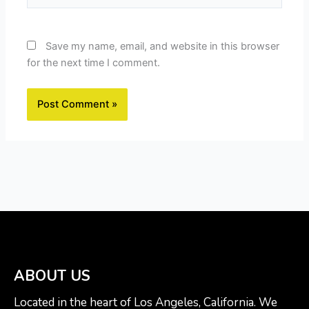
Save my name, email, and website in this browser
for the next time I comment.
ABOUT US
Located in the heart of Los Angeles, California. We