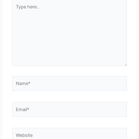
Type
here..
Name*
Email*
Website