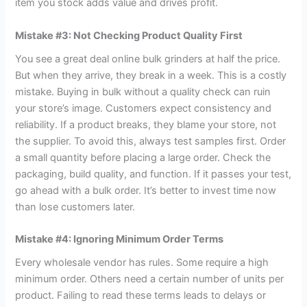
item you stock adds value and drives profit.
Mistake #3: Not Checking Product Quality First
You see a great deal online bulk grinders at half the price.
But when they arrive, they break in a week. This is a costly
mistake. Buying in bulk without a quality check can ruin
your store’s image. Customers expect consistency and
reliability. If a product breaks, they blame your store, not
the supplier. To avoid this, always test samples first. Order
a small quantity before placing a large order. Check the
packaging, build quality, and function. If it passes your test,
go ahead with a bulk order. It’s better to invest time now
than lose customers later.
Mistake #4: Ignoring Minimum Order Terms
Every wholesale vendor has rules. Some require a high
minimum order. Others need a certain number of units per
product. Failing to read these terms leads to delays or