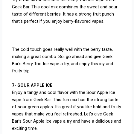
Geek Bar. This cool mix combines the sweet and sour
taste of different berries. It has a strong fruit punch
that’s perfect if you enjoy berry-flavored vapes.
The cold touch goes really well with the berry taste,
making a great combo. So, go ahead and give Geek
Bar’s Berry Trio Ice vape a try, and enjoy this icy and
fruity trip.
7- SOUR APPLE ICE
Enjoy a tangy and cool flavor with the Sour Apple Ice
vape from Geek Bar. This fun mix has the strong taste
of sour green apples. It’s great if you like bold and fruity
vapes that make you feel refreshed. Let’s give Geek
Bar’s Sour Apple Ice vape a try and have a delicious and
exciting time.