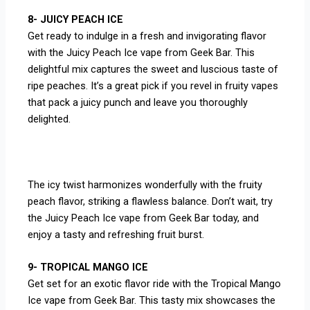
8- JUICY PEACH ICE
Get ready to indulge in a fresh and invigorating flavor
with the Juicy Peach Ice vape from Geek Bar. This
delightful mix captures the sweet and luscious taste of
ripe peaches. It’s a great pick if you revel in fruity vapes
that pack a juicy punch and leave you thoroughly
delighted.
The icy twist harmonizes wonderfully with the fruity
peach flavor, striking a flawless balance. Don’t wait, try
the Juicy Peach Ice vape from Geek Bar today, and
enjoy a tasty and refreshing fruit burst.
9- TROPICAL MANGO ICE
Get set for an exotic flavor ride with the Tropical Mango
Ice vape from Geek Bar. This tasty mix showcases the