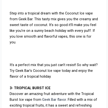
Step into a tropical dream with the Coconut Ice vape
from Geek Bar. This tasty mix gives you the creamy and
sweet taste of coconut. It’s so good it’ll make you feel
like you’re on a sunny beach holiday with every puff. If
you love smooth and flavorful vapes, this one is for
you.
It’s a perfect mix that you just can’t resist! So why wait?
Try Geek Bar’s Coconut Ice vape today and enjoy the
flavor of a tropical holiday.
3- TROPICAL BURST ICE
Discover an amazing fruit adventure with the Tropical
Burst Ice vape from
Geek Bar flavor
. Filled with a mix of
exciting tropical fruits, it has a sweet and refreshing