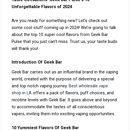
Unforgettable Flavors of 2024
Are you ready for something new? Let’s check out
some cool stuff coming up in 2024! We’re going to talk
about the top 10 super cool flavors from Geek Bar
Pulse that you just can’t miss. Trust us, your taste buds
will thank you!
Introduction Of Geek Bar
Geek Bar carries out as an influential brand in the vaping
world, created with the purpose of delivering a special
and top-notch vaping journey.
Best wholesale vape
shop in LA
offers a pack of flavors, puff choices, and
nicotine levels with Geek Bar. It goes above and beyond
to accommodate the tastes of all conscientious
vapers, inviting them into exciting vaping opportunities.
10 Yummiest Flavors Of Geek Bar