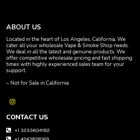
ABOUT US
Located in the heart of Los Angeles, California. We
cater all your wholesale Vape & Smoke Shop needs.
We deal in all the latest and genuine products. We
offer competitive wholesale pricing and fast shipping
times with highly experienced sales team for your
support.
– Not for Sale in California
I
n
CONTACT US
s
t
a
+1 3233604182
g
+1 4243828169