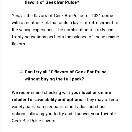
flavors of Geek Bar Pulse?
Yes, all the flavors of Geek Bar Pulse for 2024 come
with a menthol kick that adds a layer of refreshment to
the vaping experience. The combination of fruity and
frosty sensations perfects the balance of these unique
flavors.
Can I try all 10 flavors of Geek Bar Pulse
without buying the full pack?
We recommend checking with
your local or online
retailer for availability and options.
They may offer a
variety pack, sampler pack, or individual purchase
options, allowing you to try and discover your favorite
Geek Bar Pulse flavors.