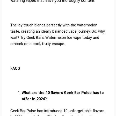
watering vapes that leave you thoroughly content.
The icy touch blends perfectly with the watermelon
taste, creating an ideally balanced vape journey. So, why
wait? Try Geek Bar’s Watermelon Ice vape today and
embark on a cool, fruity escape.
FAQS
What are the 10 flavors Geek Bar Pulse has to
offer in 2024?
Geek Bar Pulse has introduced 10 unforgettable flavors