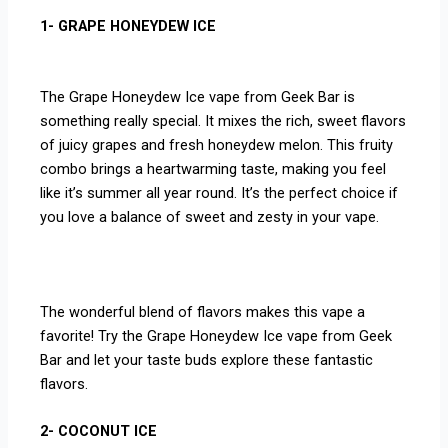
1- GRAPE HONEYDEW ICE
The Grape Honeydew Ice vape from Geek Bar is
something really special. It mixes the rich, sweet flavors
of juicy grapes and fresh honeydew melon. This fruity
combo brings a heartwarming taste, making you feel
like it’s summer all year round. It’s the perfect choice if
you love a balance of sweet and zesty in your vape.
The wonderful blend of flavors makes this vape a
favorite! Try the Grape Honeydew Ice vape from Geek
Bar and let your taste buds explore these fantastic
flavors.
2- COCONUT ICE