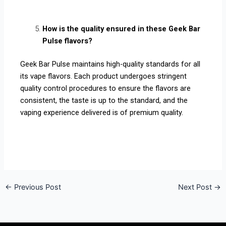
How is the quality ensured in these Geek Bar
Pulse flavors?
Geek Bar Pulse maintains high-quality standards for all
its vape flavors. Each product undergoes stringent
quality control procedures to ensure the flavors are
consistent, the taste is up to the standard, and the
vaping experience delivered is of premium quality.
←
Previous Post
Next Post
→