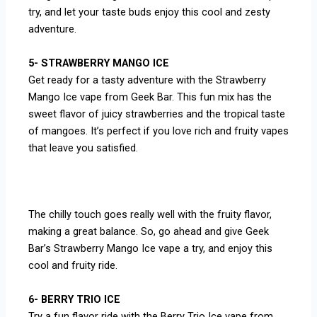
try, and let your taste buds enjoy this cool and zesty
adventure.
5- STRAWBERRY MANGO ICE
Get ready for a tasty adventure with the Strawberry
Mango Ice vape from Geek Bar. This fun mix has the
sweet flavor of juicy strawberries and the tropical taste
of mangoes. It’s perfect if you love rich and fruity vapes
that leave you satisfied.
The chilly touch goes really well with the fruity flavor,
making a great balance. So, go ahead and give Geek
Bar’s Strawberry Mango Ice vape a try, and enjoy this
cool and fruity ride.
6- BERRY TRIO ICE
Try a fun flavor ride with the Berry Trio Ice vape from