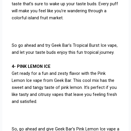
taste that’s sure to wake up your taste buds. Every puff
will make you feel like you’re wandering through a
colorful island fruit market.
So go ahead and try Geek Bar’s Tropical Burst Ice vape,
and let your taste buds enjoy this fun tropical journey.
4- PINK LEMON ICE
Get ready for a fun and zesty flavor with the Pink
Lemon Ice vape from Geek Bar. This cool mix has the
sweet and tangy taste of pink lemon. It’s perfect if you
like tasty and citrusy vapes that leave you feeling fresh
and satisfied.
So, go ahead and give Geek Bar’s Pink Lemon Ice vape a