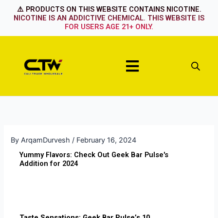
Skip
⚠️ PRODUCTS ON THIS WEBSITE CONTAINS NICOTINE.
to
NICOTINE IS AN ADDICTIVE CHEMICAL. THIS WEBSITE IS
FOR USERS AGE 21+ ONLY.
content
Menu
By
ArqamDurvesh
/
February 16, 2024
Yummy Flavors: Check Out Geek Bar Pulse's
Addition for 2024
Taste Sensations: Geek Bar Pulse’s 10