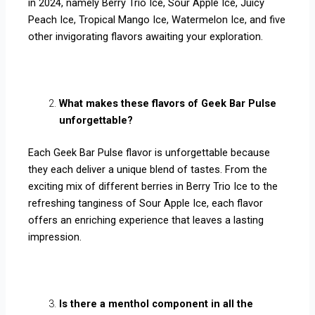
in 2024, namely Berry Trio Ice, Sour Apple Ice, Juicy
Peach Ice, Tropical Mango Ice, Watermelon Ice, and five
other invigorating flavors awaiting your exploration.
What makes these flavors of Geek Bar Pulse
unforgettable?
Each Geek Bar Pulse flavor is unforgettable because
they each deliver a unique blend of tastes. From the
exciting mix of different berries in Berry Trio Ice to the
refreshing tanginess of Sour Apple Ice, each flavor
offers an enriching experience that leaves a lasting
impression.
Is there a menthol component in all the