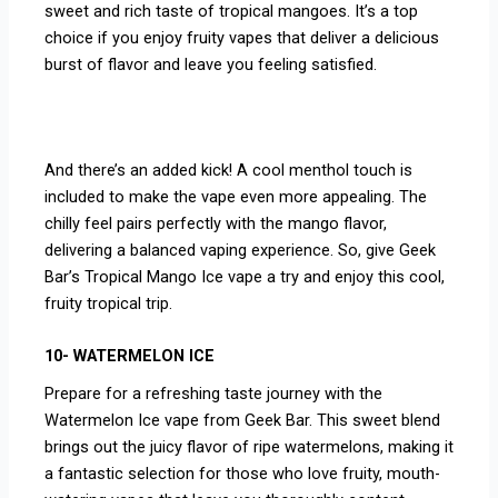
sweet and rich taste of tropical mangoes. It’s a top
choice if you enjoy fruity vapes that deliver a delicious
burst of flavor and leave you feeling satisfied.
And there’s an added kick! A cool menthol touch is
included to make the vape even more appealing. The
chilly feel pairs perfectly with the mango flavor,
delivering a balanced vaping experience. So, give Geek
Bar’s Tropical Mango Ice vape a try and enjoy this cool,
fruity tropical trip.
10- WATERMELON ICE
Prepare for a refreshing taste journey with the
Watermelon Ice vape from Geek Bar. This sweet blend
brings out the juicy flavor of ripe watermelons, making it
a fantastic selection for those who love fruity, mouth-