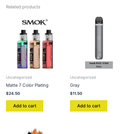
Related products
Uncategorized
Uncategorized
Matte 7 Color Plating
Gray
$
24.50
$
11.50
Add to cart
Add to cart