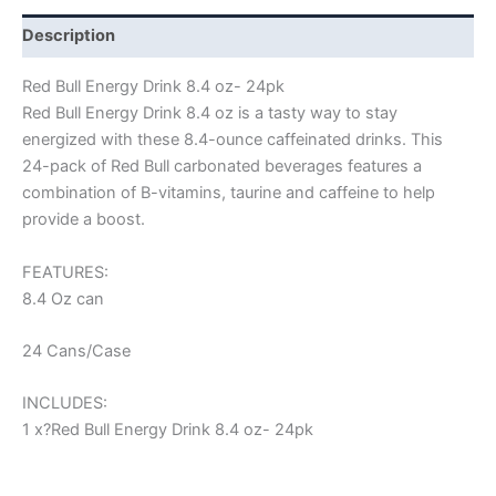
Description
Red Bull Energy Drink 8.4 oz- 24pk
Red Bull Energy Drink 8.4 oz is a tasty way to stay
energized with these 8.4-ounce caffeinated drinks. This
24-pack of Red Bull carbonated beverages features a
combination of B-vitamins, taurine and caffeine to help
provide a boost.
FEATURES:
8.4 Oz can
24 Cans/Case
INCLUDES:
1 x?Red Bull Energy Drink 8.4 oz- 24pk