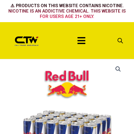
Skip
⚠️ PRODUCTS ON THIS WEBSITE CONTAINS NICOTINE.
to
NICOTINE IS AN ADDICTIVE CHEMICAL. THIS WEBSITE IS
FOR USERS AGE 21+ ONLY.
content
Menu
Zero
quantity