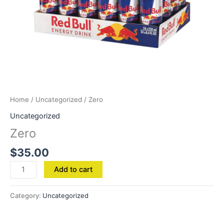
Home
/
Uncategorized
/ Zero
Uncategorized
Zero
$
35.00
Add to cart
Category:
Uncategorized