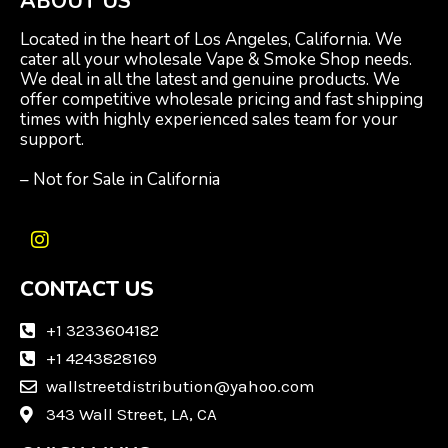
ABOUT US
Located in the heart of Los Angeles, California. We
cater all your wholesale Vape & Smoke Shop needs.
We deal in all the latest and genuine products. We
offer competitive wholesale pricing and fast shipping
times with highly experienced sales team for your
support.
– Not for Sale in California
I
n
CONTACT US
s
t
a
+1 3233604182
g
+1 4243828169
r
wallstreetdistribution@yahoo.com
a
m
343 Wall Street, LA, CA