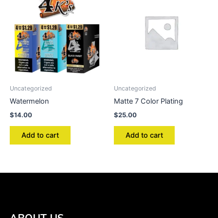
Uncategorized
Uncategorized
Watermelon
Matte 7 Color Plating
$
14.00
$
25.00
Add to cart
Add to cart