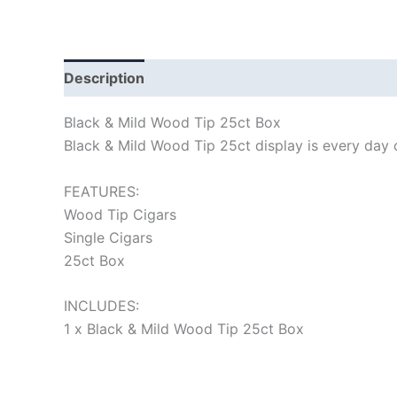
Description
Black & Mild Wood Tip 25ct Box
Black & Mild Wood Tip 25ct display is every day ci
FEATURES:
Wood Tip Cigars
Single Cigars
25ct Box
INCLUDES:
1 x Black & Mild Wood Tip 25ct Box