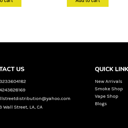
o cart
Add to cart
TACT US
QUICK LIN
 3233604182
New Arrivals
Smoke Shop
 4243828169
Vape Shop
llstreetdistribution@yahoo.com
Blogs
3 Wall Street, LA, CA