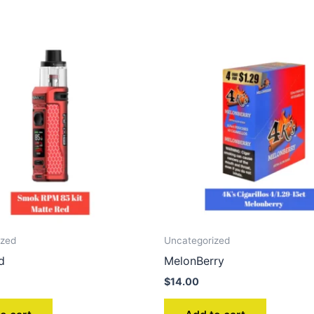
ized
Uncategorized
d
MelonBerry
$
14.00