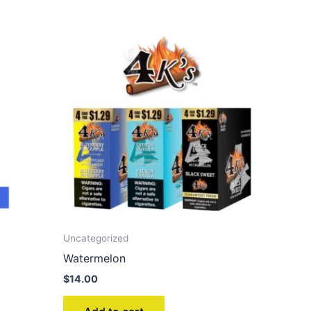
Uncategorized
Watermelon
$
14.00