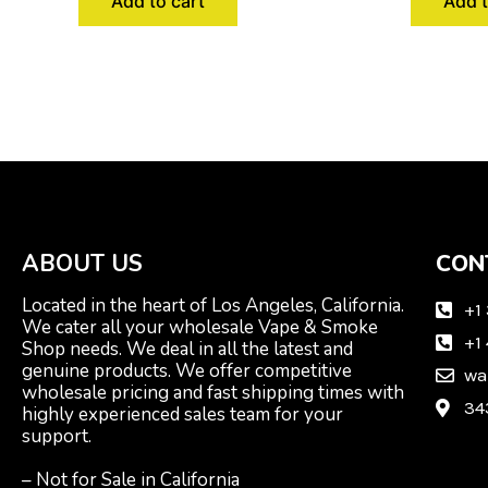
Add to cart
Add t
ABOUT US
CON
Located in the heart of Los Angeles, California.
+1
We cater all your wholesale Vape & Smoke
+1
Shop needs. We deal in all the latest and
genuine products. We offer competitive
wa
wholesale pricing and fast shipping times with
34
highly experienced sales team for your
support.
– Not for Sale in California