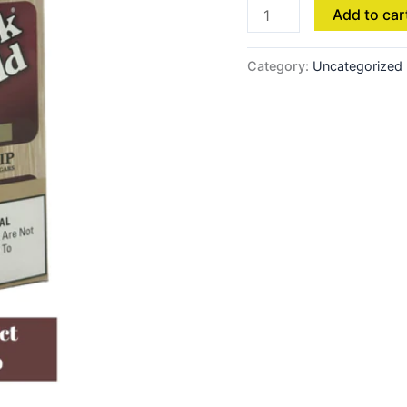
Add to car
Category:
Uncategorized