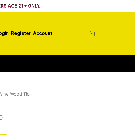
RS AGE 21+ ONLY.
ogin
Register
Account
Wine Wood Tip
p