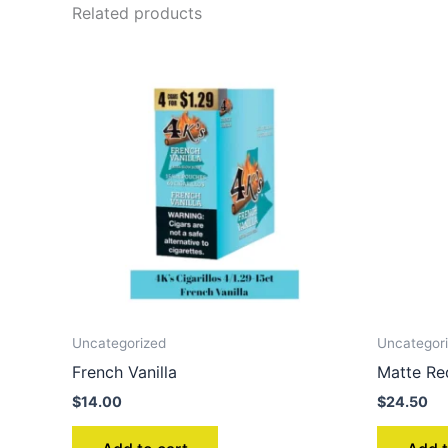
Related products
Uncategorized
Uncategor
French Vanilla
Matte Re
$
14.00
$
24.50