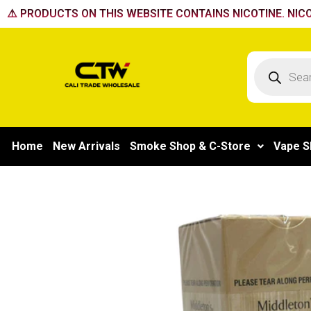
Skip
⚠️ PRODUCTS ON THIS WEBSITE CONTAINS NICOTINE. NICO
to
content
Products
search
Home
New Arrivals
Smoke Shop & C-Store
Vape S