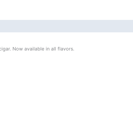
gar. Now available in all flavors.