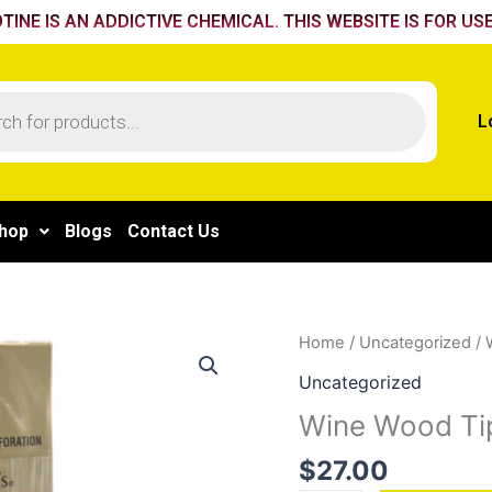
TINE IS AN ADDICTIVE CHEMICAL. THIS WEBSITE IS FOR USE
L
hop
Blogs
Contact Us
Wine
Home
/
Uncategorized
/ 
Wood
Uncategorized
Tip
Wine Wood Ti
quantity
$
27.00