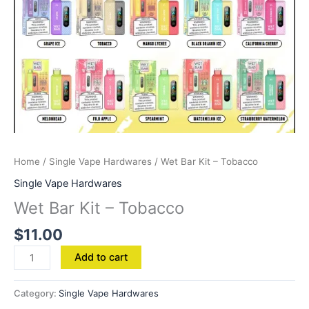
Home
/
Single Vape Hardwares
/ Wet Bar Kit – Tobacco
Single Vape Hardwares
Wet Bar Kit – Tobacco
$
11.00
Add to cart
Category:
Single Vape Hardwares