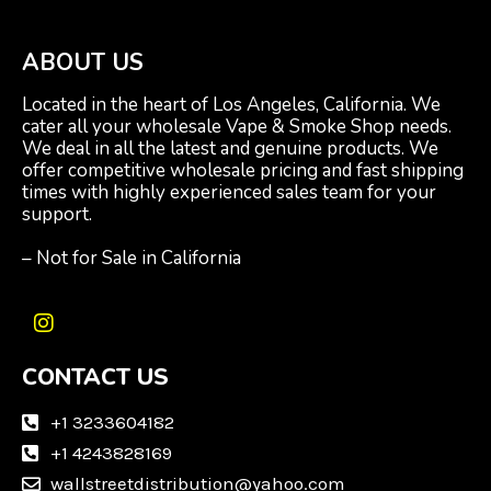
ABOUT US
Located in the heart of Los Angeles, California. We
cater all your wholesale Vape & Smoke Shop needs.
We deal in all the latest and genuine products. We
offer competitive wholesale pricing and fast shipping
times with highly experienced sales team for your
support.
– Not for Sale in California
I
n
CONTACT US
s
t
a
+1 3233604182
g
+1 4243828169
r
wallstreetdistribution@yahoo.com
a