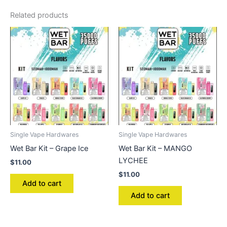
Related products
Single Vape Hardwares
Single Vape Hardwares
Wet Bar Kit – Grape Ice
Wet Bar Kit – MANGO
LYCHEE
$
11.00
$
11.00
Add to cart
Add to cart