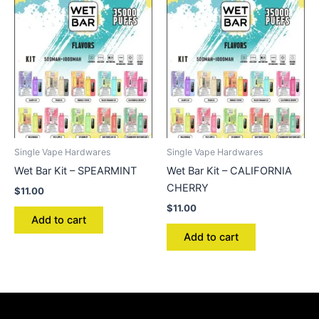
Single Vape Hardwares
Single Vape Hardwares
Wet Bar Kit – SPEARMINT
Wet Bar Kit – CALIFORNIA
CHERRY
$
11.00
$
11.00
Add to cart
Add to cart