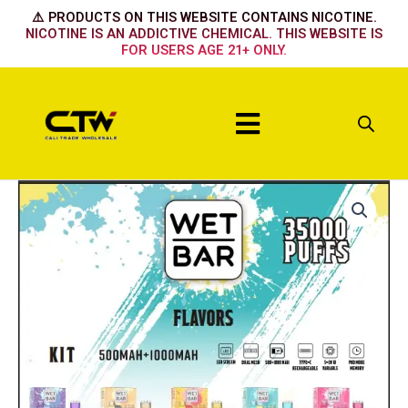
Skip
⚠️ PRODUCTS ON THIS WEBSITE CONTAINS NICOTINE.
to
NICOTINE IS AN ADDICTIVE CHEMICAL. THIS WEBSITE IS
FOR USERS AGE 21+ ONLY.
content
Menu
Wet
Bar
Kit
-
Tobacco
quantity