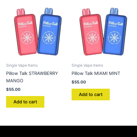
Single Vape Items
Single Vape Items
Pillow Talk STRAWBERRY
Pillow Talk MIAMI MINT
MANGO
$
55.00
$
55.00
Add to cart
Add to cart