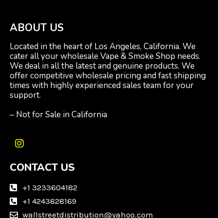
ABOUT US
Located in the heart of Los Angeles, California. We
cater all your wholesale Vape & Smoke Shop needs.
We deal in all the latest and genuine products. We
offer competitive wholesale pricing and fast shipping
times with highly experienced sales team for your
support.
– Not for Sale in California
I
n
CONTACT US
s
t
a
+1 3233604182
g
+1 4243828169
r
wallstreetdistribution@yahoo.com
a