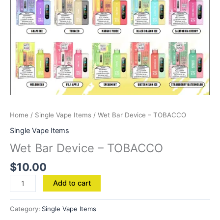
Home
/
Single Vape Items
/ Wet Bar Device – TOBACCO
Single Vape Items
Wet Bar Device – TOBACCO
$
10.00
Add to cart
Category:
Single Vape Items