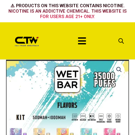
Skip
⚠️ PRODUCTS ON THIS WEBSITE CONTAINS NICOTINE.
to
NICOTINE IS AN ADDICTIVE CHEMICAL. THIS WEBSITE IS
FOR USERS AGE 21+ ONLY.
content
Menu
Wet
Bar
Device
-
TOBACCO
quantity