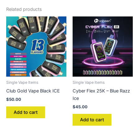
Related products
Single Vape Items
Single Vape Items
Club Gold Vape Black ICE
Cyber Flex 25K – Blue Razz
Ice
$
50.00
$
45.00
Add to cart
Add to cart