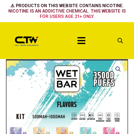
Skip
⚠️ PRODUCTS ON THIS WEBSITE CONTAINS NICOTINE.
to
NICOTINE IS AN ADDICTIVE CHEMICAL. THIS WEBSITE IS
FOR USERS AGE 21+ ONLY.
content
Menu
Wet
Bar
Device
-
Grape
Ice
quantity