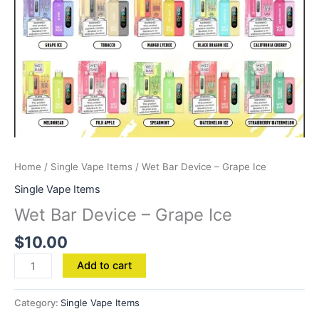
Home
/
Single Vape Items
/ Wet Bar Device – Grape Ice
Single Vape Items
Wet Bar Device – Grape Ice
$
10.00
Add to cart
Category:
Single Vape Items