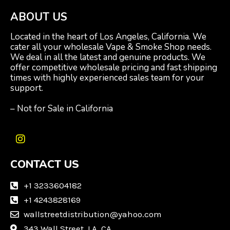
ABOUT US
Located in the heart of Los Angeles, California. We
cater all your wholesale Vape & Smoke Shop needs.
We deal in all the latest and genuine products. We
offer competitive wholesale pricing and fast shipping
times with highly experienced sales team for your
support.
– Not for Sale in California
I
n
CONTACT US
s
t
a
+1 3233604182
g
+1 4243828169
r
wallstreetdistribution@yahoo.com
a
m
343 Wall Street, LA, CA