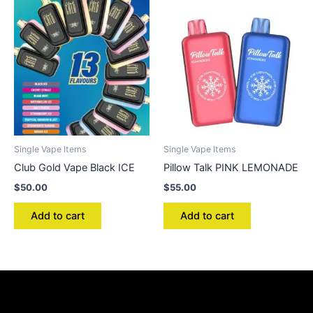
Single Vape Items
Single Vape Items
Club Gold Vape Black ICE
Pillow Talk PINK LEMONADE
$
50.00
$
55.00
Add to cart
Add to cart