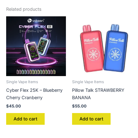
Related products
Single Vape Items
Single Vape Items
Cyber Flex 25K – Blueberry
Pillow Talk STRAWBERRY
Cherry Cranberry
BANANA
$
45.00
$
55.00
Add to cart
Add to cart