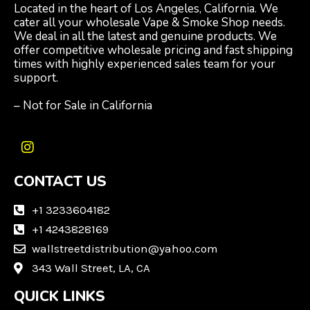
Located in the heart of Los Angeles, California. We
cater all your wholesale Vape & Smoke Shop needs.
We deal in all the latest and genuine products. We
offer competitive wholesale pricing and fast shipping
times with highly experienced sales team for your
support.
– Not for Sale in California
I
n
CONTACT US
s
t
a
+1 3233604182
g
+1 4243828169
r
wallstreetdistribution@yahoo.com
a
m
343 Wall Street, LA, CA
QUICK LINKS