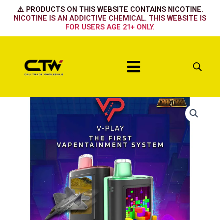
Skip
⚠️ PRODUCTS ON THIS WEBSITE CONTAINS NICOTINE.
to
NICOTINE IS AN ADDICTIVE CHEMICAL. THIS WEBSITE IS
FOR USERS AGE 21+ ONLY.
content
Menu
V
Play
Minty
Thrill
quantity