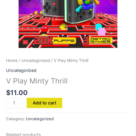
Home
/
Uncategorized
/ V Play Minty Thrill
Uncategorized
V Play Minty Thrill
$
11.00
Add to cart
Category:
Uncategorized
Related products