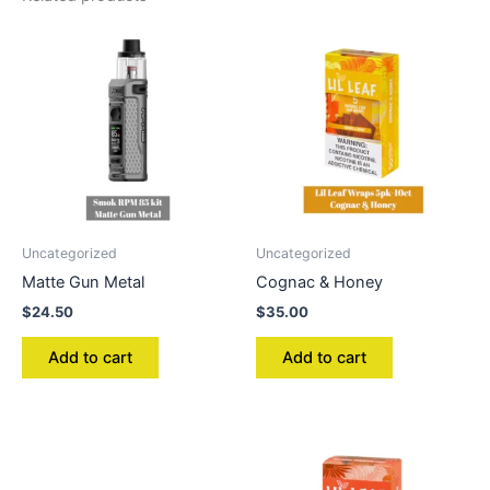
Uncategorized
Uncategorized
Matte Gun Metal
Cognac & Honey
$
24.50
$
35.00
Add to cart
Add to cart