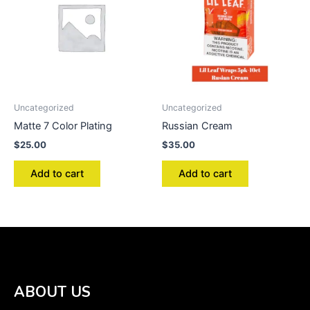
Uncategorized
Uncategorized
Matte 7 Color Plating
Russian Cream
$
25.00
$
35.00
Add to cart
Add to cart
ABOUT US