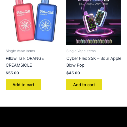
Single Vape Items
Single Vape Items
Pillow Talk ORANGE
Cyber Flex 25K – Sour Apple
CREAMSICLE
Blow Pop
$
55.00
$
45.00
Add to cart
Add to cart