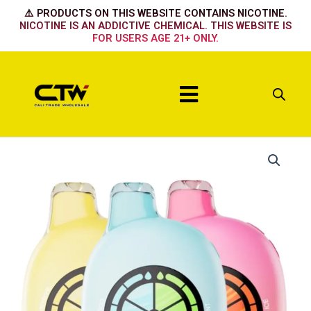
Skip
⚠️ PRODUCTS ON THIS WEBSITE CONTAINS NICOTINE.
to
NICOTINE IS AN ADDICTIVE CHEMICAL. THIS WEBSITE IS
FOR USERS AGE 21+ ONLY.
content
Menu
UT
BAR
50k
-
White
gummy
cherry
quantity