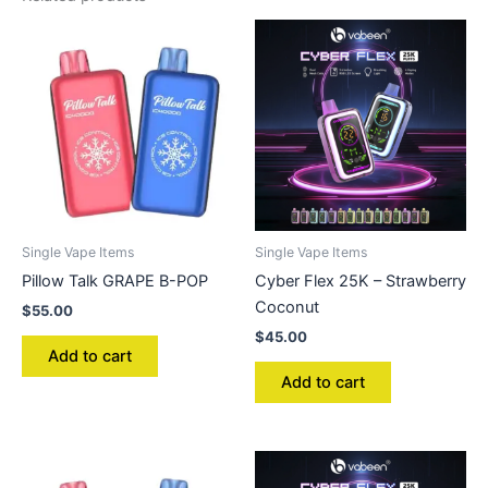
Single Vape Items
Single Vape Items
Pillow Talk GRAPE B-POP
Cyber Flex 25K – Strawberry
Coconut
$
55.00
$
45.00
Add to cart
Add to cart