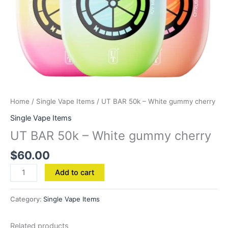
Home
/
Single Vape Items
/ UT BAR 50k – White gummy cherry
Single Vape Items
UT BAR 50k – White gummy cherry
$
60.00
Add to cart
Category:
Single Vape Items
Related products