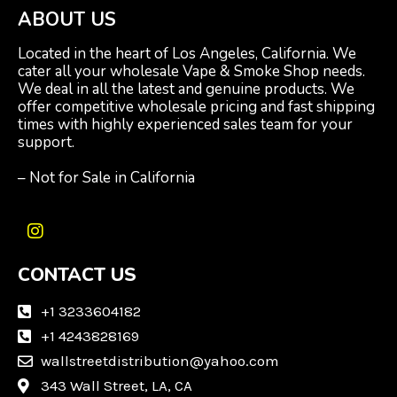
ABOUT US
Located in the heart of Los Angeles, California. We
cater all your wholesale Vape & Smoke Shop needs.
We deal in all the latest and genuine products. We
offer competitive wholesale pricing and fast shipping
times with highly experienced sales team for your
support.
– Not for Sale in California
I
n
CONTACT US
s
t
a
+1 3233604182
g
+1 4243828169
r
wallstreetdistribution@yahoo.com
a
m
343 Wall Street, LA, CA