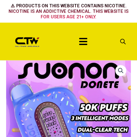
Skip
⚠️ PRODUCTS ON THIS WEBSITE CONTAINS NICOTINE.
to
NICOTINE IS AN ADDICTIVE CHEMICAL. THIS WEBSITE IS
FOR USERS AGE 21+ ONLY.
content
Menu
Suonon
50k
The
Mighty
Grape
quantity