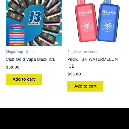
Single Vape Items
Single Vape Items
Club Gold Vape Black ICE
Pillow Talk WATERMELON
ICE
$
50.00
$
55.00
Add to cart
Add to cart