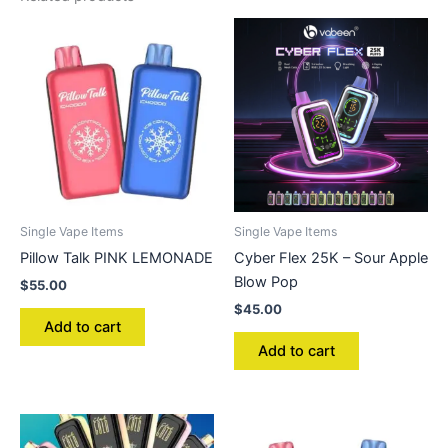
Single Vape Items
Single Vape Items
Pillow Talk PINK LEMONADE
Cyber Flex 25K – Sour Apple
Blow Pop
$
55.00
$
45.00
Add to cart
Add to cart