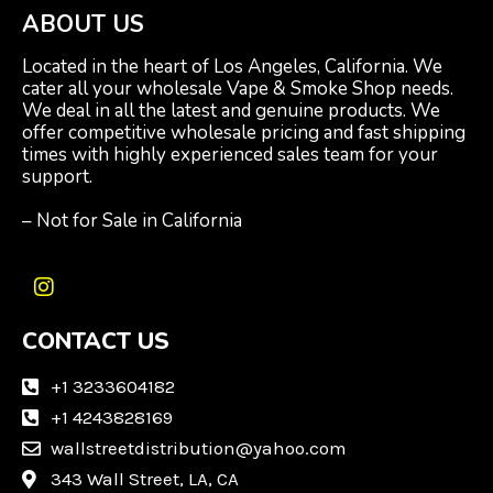
ABOUT US
Located in the heart of Los Angeles, California. We
cater all your wholesale Vape & Smoke Shop needs.
We deal in all the latest and genuine products. We
offer competitive wholesale pricing and fast shipping
times with highly experienced sales team for your
support.
– Not for Sale in California
I
n
CONTACT US
s
t
a
+1 3233604182
g
+1 4243828169
r
wallstreetdistribution@yahoo.com
a
m
343 Wall Street, LA, CA