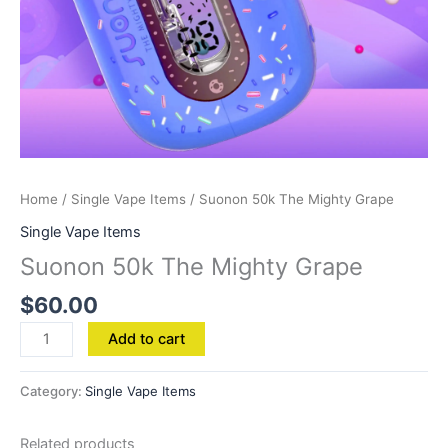
Home
/
Single Vape Items
/ Suonon 50k The Mighty Grape
Single Vape Items
Suonon 50k The Mighty Grape
$
60.00
Add to cart
Category:
Single Vape Items
Related products