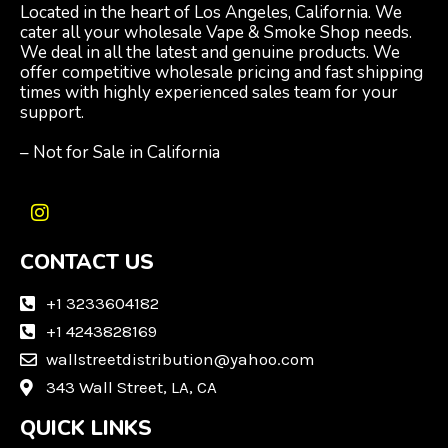
Located in the heart of Los Angeles, California. We
cater all your wholesale Vape & Smoke Shop needs.
We deal in all the latest and genuine products. We
offer competitive wholesale pricing and fast shipping
times with highly experienced sales team for your
support.
– Not for Sale in California
I
n
CONTACT US
s
t
a
+1 3233604182
g
+1 4243828169
r
wallstreetdistribution@yahoo.com
a
m
343 Wall Street, LA, CA
QUICK LINKS