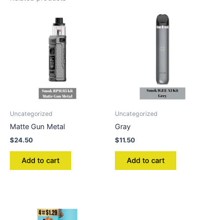
Uncategorized
Uncategorized
Matte Gun Metal
Gray
$
24.50
$
11.50
Add to cart
Add to cart