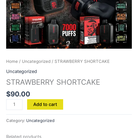
Home
/
Uncategorized
/ STRAWBERRY SHORTCAKE
Uncategorized
STRAWBERRY SHORTCAKE
$
90.00
Add to cart
Category:
Uncategorized
Related products