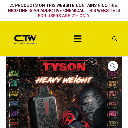
Skip
⚠️ PRODUCTS ON THIS WEBSITE CONTAINS NICOTINE.
to
NICOTINE IS AN ADDICTIVE CHEMICAL. THIS WEBSITE IS
FOR USERS AGE 21+ ONLY.
content
Menu
STRAWBERRY
SHORTCAKE
quantity