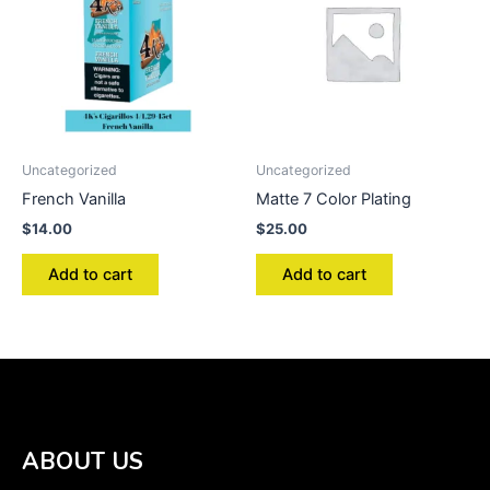
Uncategorized
Uncategorized
French Vanilla
Matte 7 Color Plating
$
14.00
$
25.00
Add to cart
Add to cart
ABOUT US