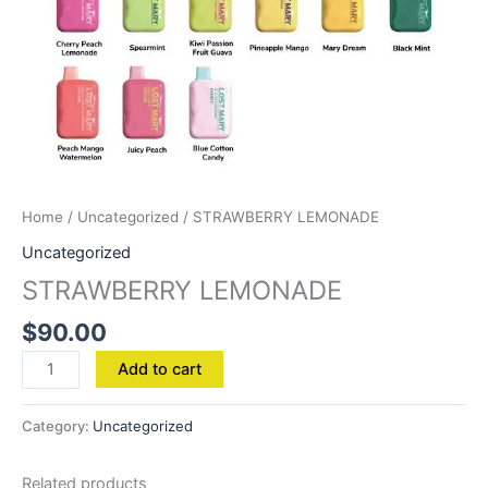
Home
/
Uncategorized
/ STRAWBERRY LEMONADE
Uncategorized
STRAWBERRY LEMONADE
$
90.00
Add to cart
Category:
Uncategorized
Related products