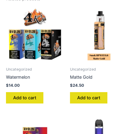
Uncategorized
Uncategorized
Watermelon
Matte Gold
$
14.00
$
24.50
Add to cart
Add to cart