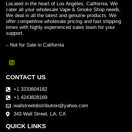
Located in the heart of Los Angeles, California. We
cater all your wholesale Vape & Smoke Shop needs.
We deal in all the latest and genuine products. We
offer competitive wholesale pricing and fast shipping
times with highly experienced sales team for your
support.
– Not for Sale in California
I
n
CONTACT US
s
t
a
+1 3233604182
g
+1 4243828169
r
wallstreetdistribution@yahoo.com
a
m
343 Wall Street, LA, CA
QUICK LINKS