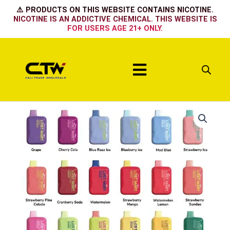
Skip
⚠️ PRODUCTS ON THIS WEBSITE CONTAINS NICOTINE.
to
NICOTINE IS AN ADDICTIVE CHEMICAL. THIS WEBSITE IS
FOR USERS AGE 21+ ONLY.
content
Menu
STRAWBERRY
LEMONADE
quantity