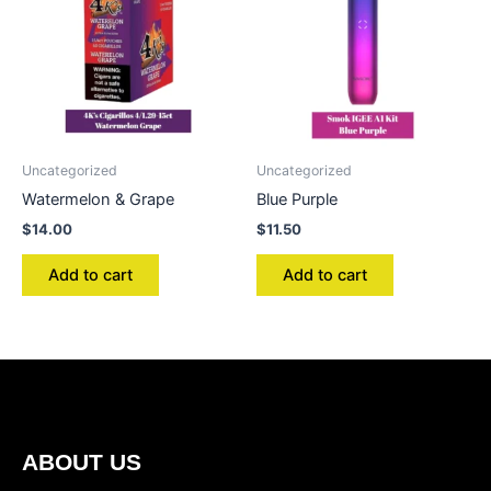
Uncategorized
Uncategorized
Watermelon & Grape
Blue Purple
$
14.00
$
11.50
Add to cart
Add to cart
ABOUT US