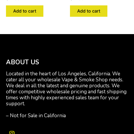
Add to cart
Add to cart
ABOUT US
Located in the heart of Los Angeles, California. We
cater all your wholesale Vape & Smoke Shop needs.
We deal in all the latest and genuine products. We
offer competitive wholesale pricing and fast shipping
times with highly experienced sales team for your
support.
– Not for Sale in California