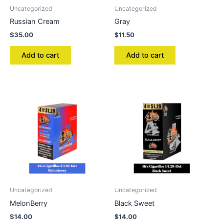
Uncategorized
Uncategorized
Russian Cream
Gray
$
35.00
$
11.50
Add to cart
Add to cart
Uncategorized
Uncategorized
MelonBerry
Black Sweet
$
14.00
$
14.00