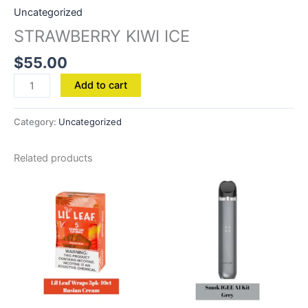
Uncategorized
STRAWBERRY KIWI ICE
$
55.00
Add to cart
Category:
Uncategorized
Related products