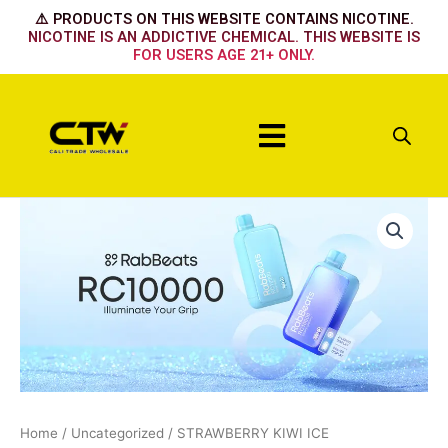
Skip
⚠️ PRODUCTS ON THIS WEBSITE CONTAINS NICOTINE.
to
NICOTINE IS AN ADDICTIVE CHEMICAL. THIS WEBSITE IS
FOR USERS AGE 21+ ONLY.
content
Menu
STRAWBERRY
KIWI
ICE
quantity
Home
/
Uncategorized
/ STRAWBERRY KIWI ICE