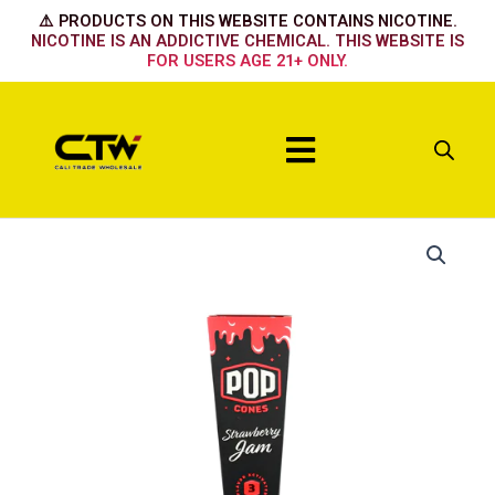
Skip
⚠️ PRODUCTS ON THIS WEBSITE CONTAINS NICOTINE.
to
NICOTINE IS AN ADDICTIVE CHEMICAL. THIS WEBSITE IS
FOR USERS AGE 21+ ONLY.
content
Menu
Strawberry
quantity