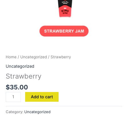
Home
/
Uncategorized
/ Strawberry
Uncategorized
Strawberry
$
35.00
Add to cart
Category:
Uncategorized