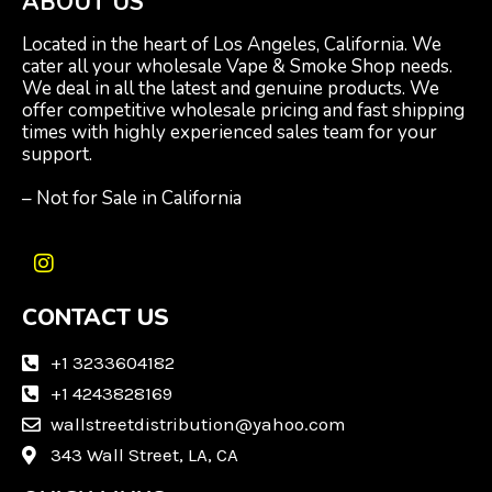
ABOUT US
Located in the heart of Los Angeles, California. We
cater all your wholesale Vape & Smoke Shop needs.
We deal in all the latest and genuine products. We
offer competitive wholesale pricing and fast shipping
times with highly experienced sales team for your
support.
– Not for Sale in California
I
n
CONTACT US
s
t
a
+1 3233604182
g
+1 4243828169
r
wallstreetdistribution@yahoo.com
a
m
343 Wall Street, LA, CA