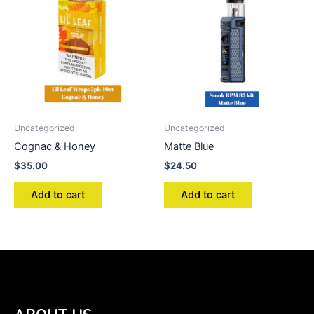
Uncategorized
Uncategorized
Cognac & Honey
Matte Blue
$
35.00
$
24.50
Add to cart
Add to cart