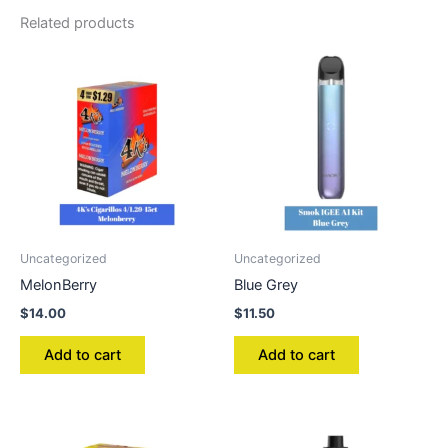
Related products
Uncategorized
Uncategorized
MelonBerry
Blue Grey
$
14.00
$
11.50
Add to cart
Add to cart