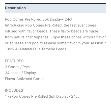
Description
Pop Cones Pre Rolled 3pk Display- 24ct
Introducing Pop Cones Pre Rolled, the first ever cones
infused with flavor beads. These flavor beads are made
from natural fruit terpenes. Enjoy these cones without flavor
or squeeze and pop to release some flavor in your session.?
100% All Natural Fruit Terpene Beads.
FEATURES:
3 Cones / Pack
24 packs / Display
Flavor Activated Cones
INCLUDES:
1 x?Pop Cones Pre Rolled 3pk Display- 24ct