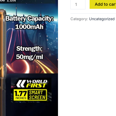
Add to car
Category:
Uncategorized