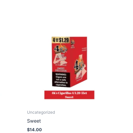
Uncategorized
Sweet
$
14.00