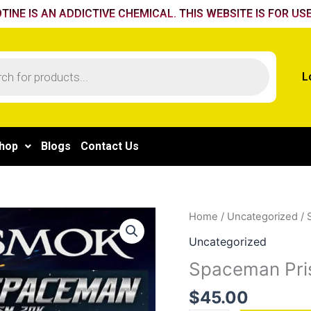
TINE IS AN ADDICTIVE CHEMICAL. THIS WEBSITE IS FOR USE
L
hop
Blogs
Contact Us
Spaceman
Home
/
Uncategorized
/ 
Prism
Uncategorized
20K
Spaceman Pri
Cherry
bomb
$
45.00
quantity