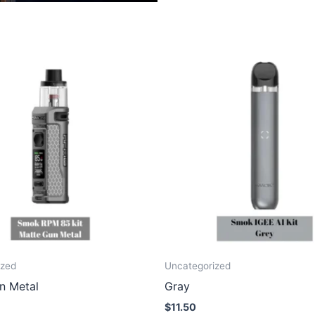
ized
Uncategorized
n Metal
Gray
$
11.50