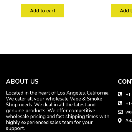
Add to cart
Add t
ABOUT US
CON
Located in the heart of Los Angeles, California.
+1
We cater all your wholesale Vape & Smoke
+1
Shop needs. We deal in all the latest and
genuine products. We offer competitive
wa
wholesale pricing and fast shipping times with
34
highly experienced sales team for your
support.