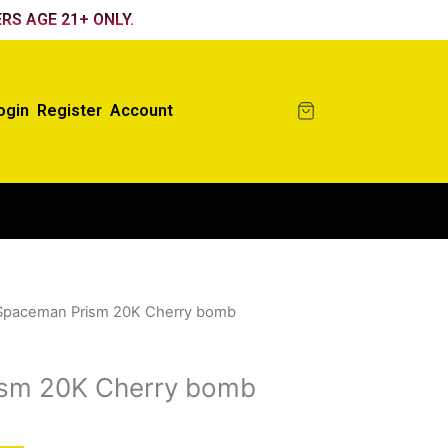
RS AGE 21+ ONLY.
ogin
Register
Account
Spaceman Prism 20K Cherry bomb
sm 20K Cherry bomb