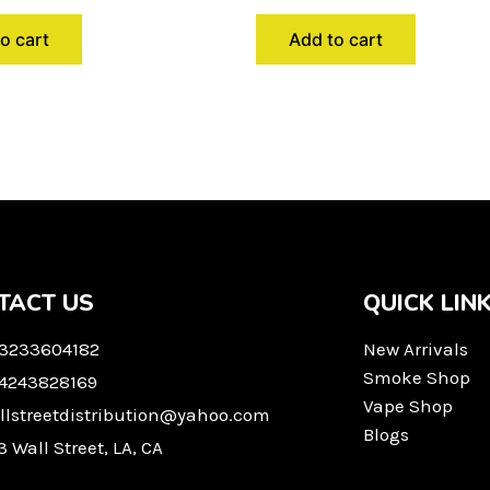
o cart
Add to cart
TACT US
QUICK LIN
 3233604182
New Arrivals
Smoke Shop
 4243828169
Vape Shop
llstreetdistribution@yahoo.com
Blogs
3 Wall Street, LA, CA