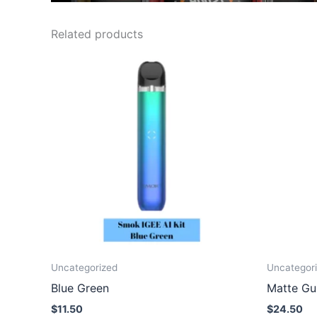
Related products
Uncategorized
Uncategor
Blue Green
Matte Gu
$
11.50
$
24.50