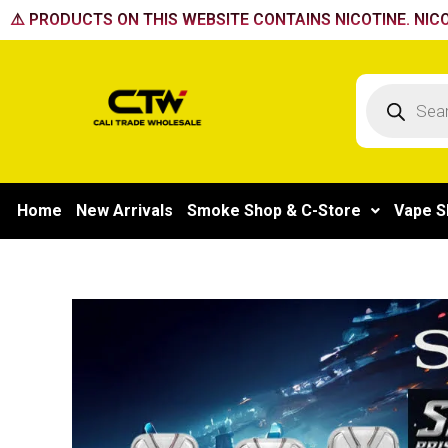
Skip
⚠️ PRODUCTS ON THIS WEBSITE CONTAINS NICOTINE. NICO
to
content
Products
search
Home
New Arrivals
Smoke Shop & C-Store
Vape S