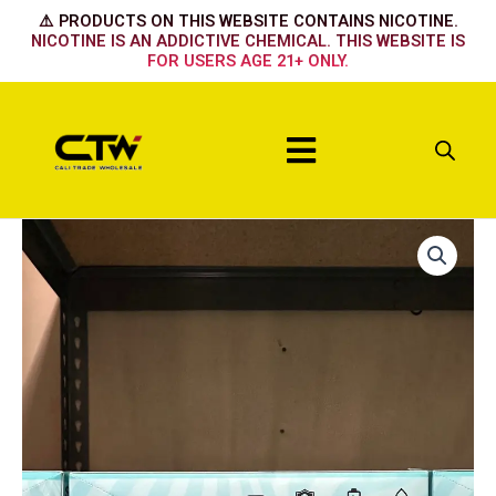
Skip
⚠️ PRODUCTS ON THIS WEBSITE CONTAINS NICOTINE.
to
NICOTINE IS AN ADDICTIVE CHEMICAL. THIS WEBSITE IS
FOR USERS AGE 21+ ONLY.
content
Menu
Sora
35k
-
Clear
Pink
quantity