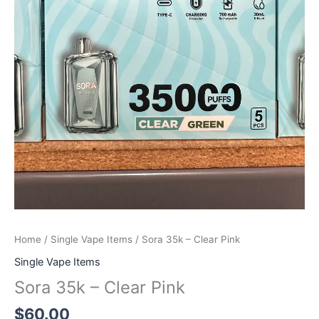
Home
/
Single Vape Items
/ Sora 35k – Clear Pink
Single Vape Items
Sora 35k – Clear Pink
$
60.00