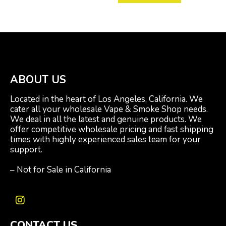
ABOUT US
Located in the heart of Los Angeles, California. We
cater all your wholesale Vape & Smoke Shop needs.
We deal in all the latest and genuine products. We
offer competitive wholesale pricing and fast shipping
times with highly experienced sales team for your
support.
– Not for Sale in California
I
n
CONTACT US
s