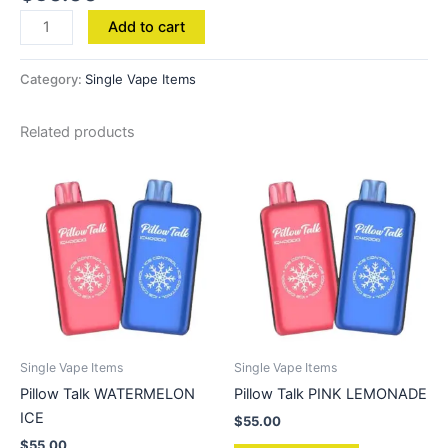
Add to cart
Category:
Single Vape Items
Related products
Single Vape Items
Single Vape Items
Pillow Talk WATERMELON
Pillow Talk PINK LEMONADE
ICE
$
55.00
$
55.00