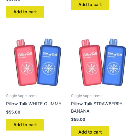
Add to cart
Add to cart
Single Vape Items
Single Vape Items
Pillow Talk WHITE GUMMY
Pillow Talk STRAWBERRY
BANANA
$
55.00
$
55.00
Add to cart
Add to cart