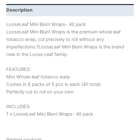
Description
LooseLeaf Mini Blunt Wraps- 40 pack
LooseLeaf Mini Blunt Wraps is the premium whole leaf
tobacco wrap, cut precisely to roll without any
imperfections.?LooseLeaf Mini Blunt Wraps is the brand
new in the Loose Leaf family.
FEATURES:
Mini Whole-leaf tobacco warp
Comes in 8 packs of 5 pcs in each (40 total)
Perfectly cut to roll on your own
INCLUDES:
1 x LooseLeaf Mini Blunt Wraps- 40 pack
Related products