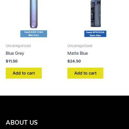
Uncategorized
Uncategorized
Blue Grey
Matte Blue
$
11.50
$
24.50
Add to cart
Add to cart
ABOUT US