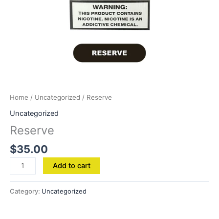
Home
/
Uncategorized
/ Reserve
Uncategorized
Reserve
$
35.00
Add to cart
Category:
Uncategorized