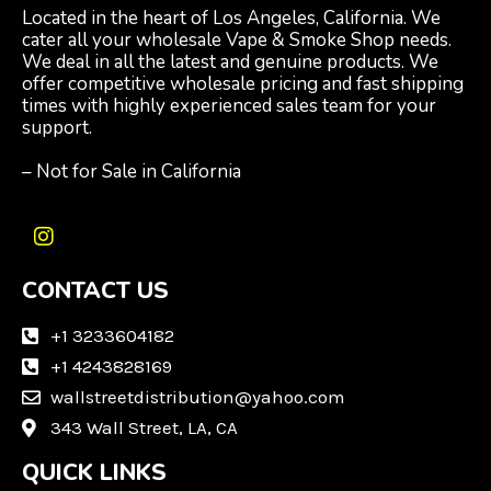
Located in the heart of Los Angeles, California. We
cater all your wholesale Vape & Smoke Shop needs.
We deal in all the latest and genuine products. We
offer competitive wholesale pricing and fast shipping
times with highly experienced sales team for your
support.
– Not for Sale in California
I
n
CONTACT US
s
t
a
+1 3233604182
g
+1 4243828169
r
wallstreetdistribution@yahoo.com
a
m
343 Wall Street, LA, CA
QUICK LINKS