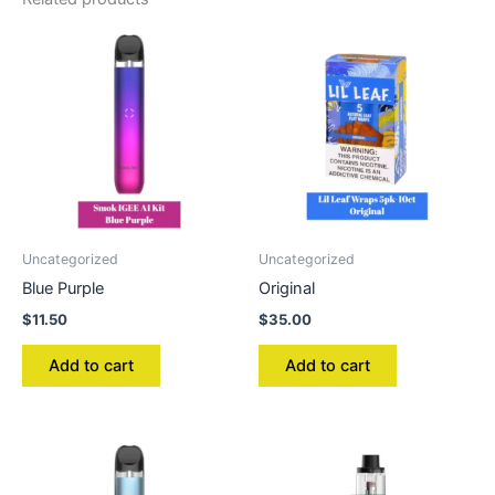
Uncategorized
Uncategorized
Blue Purple
Original
$
11.50
$
35.00
Add to cart
Add to cart