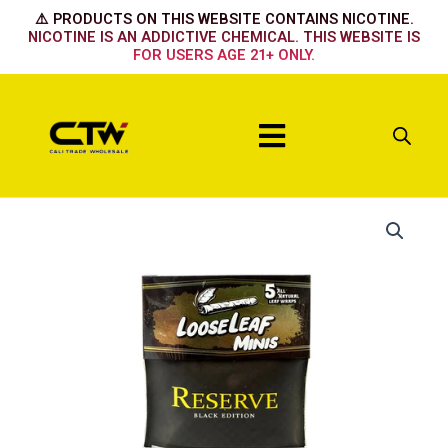
Skip
⚠️ PRODUCTS ON THIS WEBSITE CONTAINS NICOTINE.
to
NICOTINE IS AN ADDICTIVE CHEMICAL. THIS WEBSITE IS
FOR USERS AGE 21+ ONLY.
content
Menu
Reserve
quantity