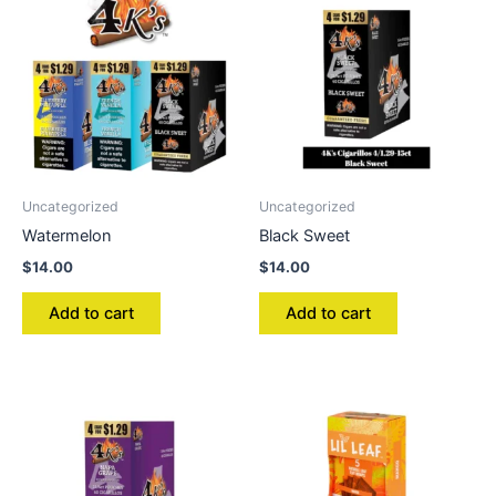
Uncategorized
Uncategorized
Watermelon
Black Sweet
$
14.00
$
14.00
Add to cart
Add to cart