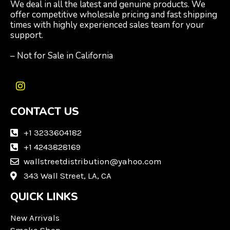
We deal in all the latest and genuine products. We
offer competitive wholesale pricing and fast shipping
times with highly experienced sales team for your
support.
– Not for Sale in California
I
n
CONTACT US
s
t
a
+1 3233604182
g
+1 4243828169
r
wallstreetdistribution@yahoo.com
a
m
343 Wall Street, LA, CA
QUICK LINKS
New Arrivals