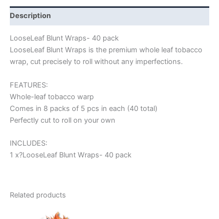
Description
LooseLeaf Blunt Wraps- 40 pack
LooseLeaf Blunt Wraps is the premium whole leaf tobacco
wrap, cut precisely to roll without any imperfections.
FEATURES:
Whole-leaf tobacco warp
Comes in 8 packs of 5 pcs in each (40 total)
Perfectly cut to roll on your own
INCLUDES:
1 x?LooseLeaf Blunt Wraps- 40 pack
Related products