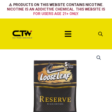
Skip
⚠️ PRODUCTS ON THIS WEBSITE CONTAINS NICOTINE.
to
NICOTINE IS AN ADDICTIVE CHEMICAL. THIS WEBSITE IS
FOR USERS AGE 21+ ONLY.
content
Menu
Reserve
Black
Edition
quantity