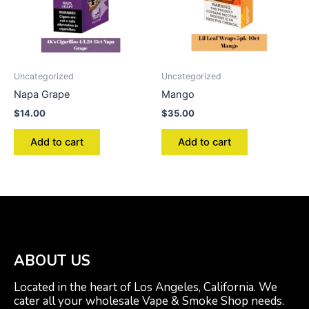
Uncategorized
Uncategorized
Napa Grape
Mango
$
14.00
$
35.00
Add to cart
Add to cart
ABOUT US
Located in the heart of Los Angeles, California. We
cater all your wholesale Vape & Smoke Shop needs.