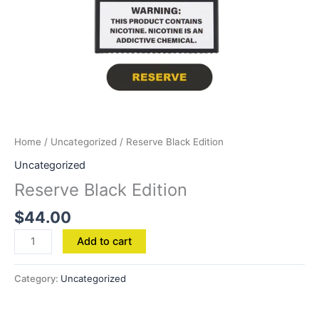
Home
/
Uncategorized
/ Reserve Black Edition
Uncategorized
Reserve Black Edition
$
44.00
Add to cart
Category:
Uncategorized