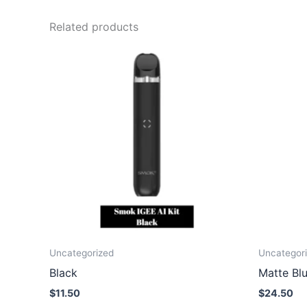
Related products
Uncategorized
Uncategor
Black
Matte Bl
$
11.50
$
24.50