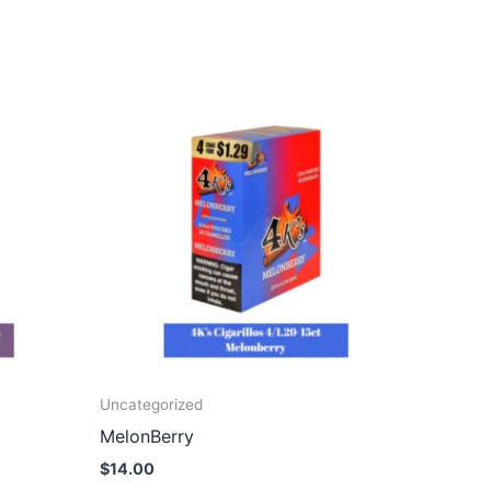
Uncategorized
MelonBerry
$
14.00