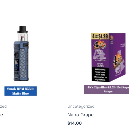
ized
Uncategorized
ue
Napa Grape
$
14.00