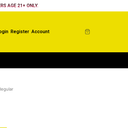
RS AGE 21+ ONLY.
ogin
Register
Account
Regular