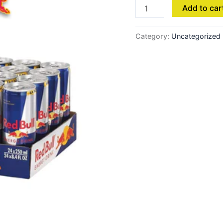
Add to car
Category:
Uncategorized