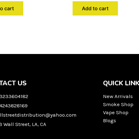
o cart
Add to cart
TACT US
QUICK LIN
 3233604182
New Arrivals
Smoke Shop
 4243828169
Vape Shop
llstreetdistribution@yahoo.com
Blogs
3 Wall Street, LA, CA