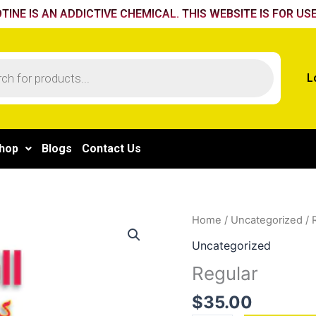
TINE IS AN ADDICTIVE CHEMICAL. THIS WEBSITE IS FOR USE
L
hop
Blogs
Contact Us
Regular
Home
/
Uncategorized
/ 
quantity
Uncategorized
Regular
$
35.00