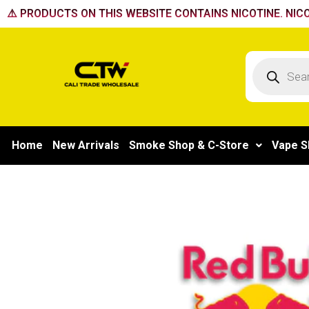
Skip
⚠️ PRODUCTS ON THIS WEBSITE CONTAINS NICOTINE. NICO
to
content
Products
search
Home
New Arrivals
Smoke Shop & C-Store
Vape S