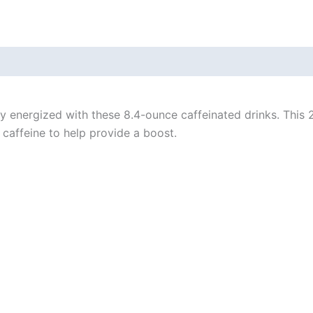
tay energized with these 8.4-ounce caffeinated drinks. Thi
 caffeine to help provide a boost.