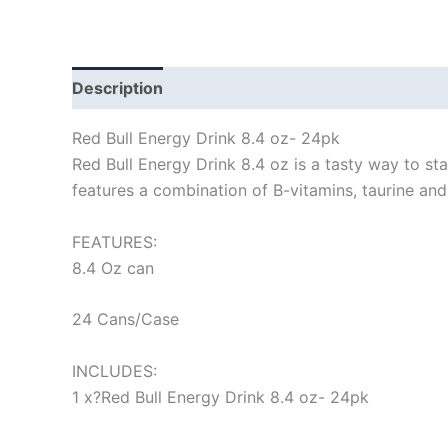
Description
Red Bull Energy Drink 8.4 oz- 24pk
Red Bull Energy Drink 8.4 oz is a tasty way to s
features a combination of B-vitamins, taurine and
FEATURES:
8.4 Oz can
24 Cans/Case
INCLUDES:
1 x?Red Bull Energy Drink 8.4 oz- 24pk