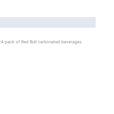
s 24-pack of Red Bull carbonated beverages