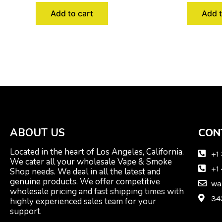
Add to cart
Add t
ABOUT US
CON
Located in the heart of Los Angeles, California.
+1
We cater all your wholesale Vape & Smoke
+1
Shop needs. We deal in all the latest and
genuine products. We offer competitive
wa
wholesale pricing and fast shipping times with
34
highly experienced sales team for your
support.