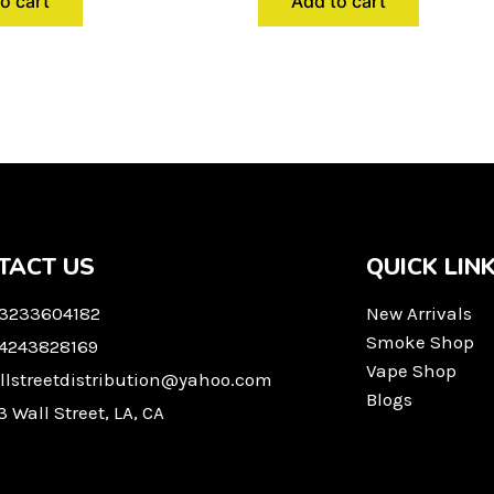
o cart
Add to cart
TACT US
QUICK LIN
 3233604182
New Arrivals
Smoke Shop
 4243828169
Vape Shop
llstreetdistribution@yahoo.com
Blogs
3 Wall Street, LA, CA