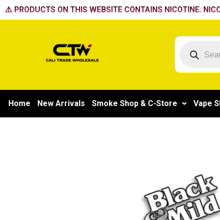
Skip
⚠️ PRODUCTS ON THIS WEBSITE CONTAINS NICOTINE. NICO
to
content
Products
search
Home
New Arrivals
Smoke Shop & C-Store
Vape S