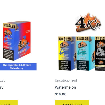
ized
Uncategorized
ry
Watermelon
$
14.00