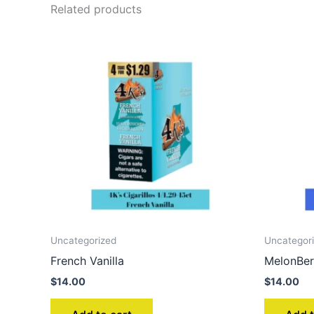
Related products
Uncategorized
Uncategor
French Vanilla
MelonBer
$
14.00
$
14.00