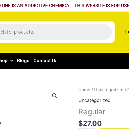
TINE IS AN ADDICTIVE CHEMICAL. THIS WEBSITE IS FOR USE
L
hop
Blogs
Contact Us
Regular
Home
/
Uncategorized
/ 
quantity
Uncategorized
Regular
$
27.00