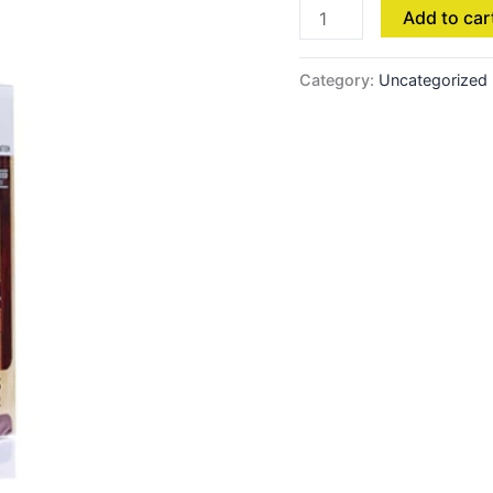
Add to car
Category:
Uncategorized