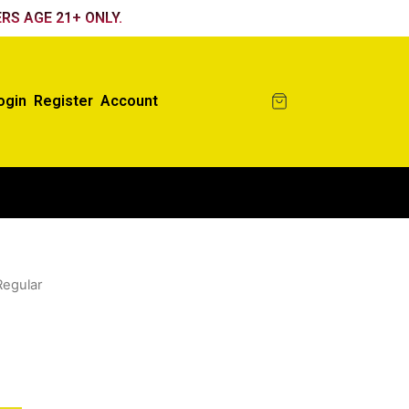
RS AGE 21+ ONLY.
ogin
Register
Account
Regular