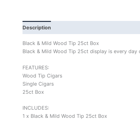
Description
Black & Mild Wood Tip 25ct Box
Black & Mild Wood Tip 25ct display is every day ci
FEATURES:
Wood Tip Cigars
Single Cigars
25ct Box
INCLUDES:
1 x Black & Mild Wood Tip 25ct Box