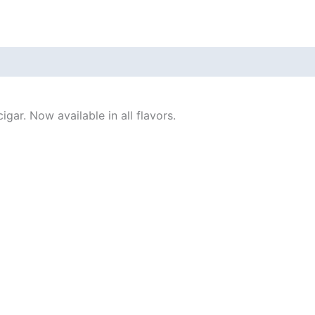
gar. Now available in all flavors.