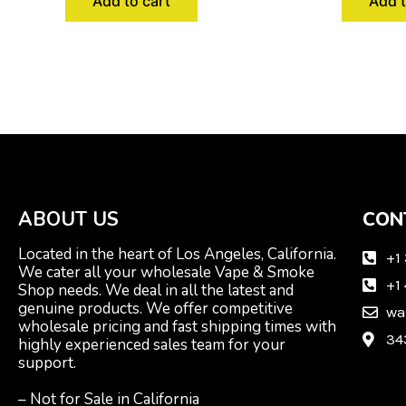
Add to cart
Add t
ABOUT US
CON
Located in the heart of Los Angeles, California.
+1
We cater all your wholesale Vape & Smoke
+1
Shop needs. We deal in all the latest and
genuine products. We offer competitive
wa
wholesale pricing and fast shipping times with
34
highly experienced sales team for your
support.
– Not for Sale in California