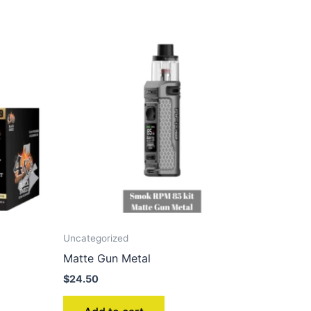
Uncategorized
Matte Gun Metal
$
24.50