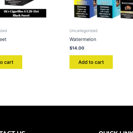
ized
Uncategorized
eet
Watermelon
$
14.00
o cart
Add to cart