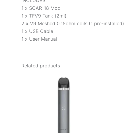
INCLUDES:
1 x SCAR-18 Mod
1 x TFV9 Tank (2ml)
2 x V9 Meshed 0.15ohm coils (1 pre-installed)
1 x USB Cable
1 x User Manual
Related products