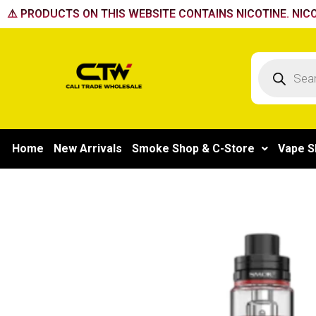
Skip
⚠️ PRODUCTS ON THIS WEBSITE CONTAINS NICOTINE. NICO
to
content
Products
search
Home
New Arrivals
Smoke Shop & C-Store
Vape S