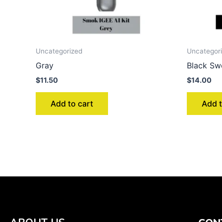
Uncategorized
Uncategor
Gray
Black Sw
$
11.50
$
14.00
Add to cart
Add t