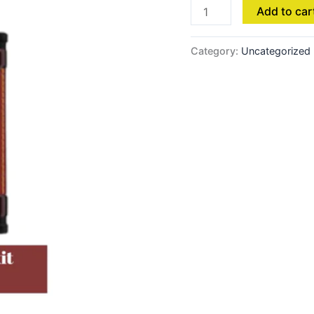
Add to car
Category:
Uncategorized