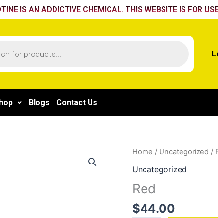
TINE IS AN ADDICTIVE CHEMICAL. THIS WEBSITE IS FOR USE
L
hop
Blogs
Contact Us
Red
Home
/
Uncategorized
/ 
quantity
Uncategorized
Red
$
44.00