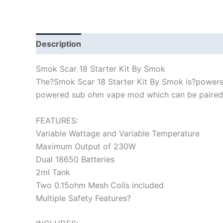
Description
Smok Scar 18 Starter Kit By Smok
The?Smok Scar 18 Starter Kit By Smok is?powered
powered sub ohm vape mod which can be paired wi
FEATURES:
Variable Wattage and Variable Temperature
Maximum Output of 230W
Dual 18650 Batteries
2ml Tank
Two 0.15ohm Mesh Coils included
Multiple Safety Features?