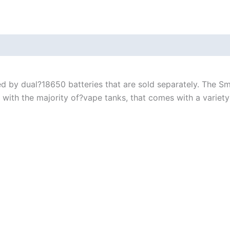
 by dual?18650 batteries that are sold separately. The Sm
th the majority of?vape tanks, that comes with a variety 