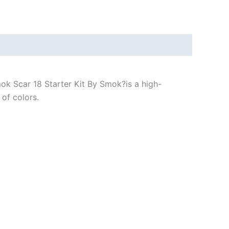
ok Scar 18 Starter Kit By Smok?is a high-
of colors.