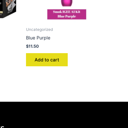
Uncategorized
Blue Purple
$
11.50
Add to cart