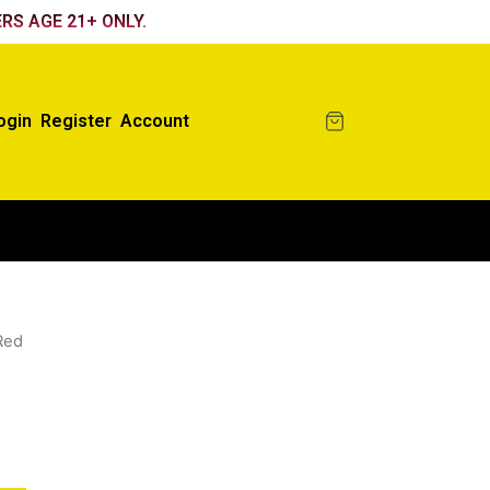
RS AGE 21+ ONLY.
ogin
Register
Account
Red